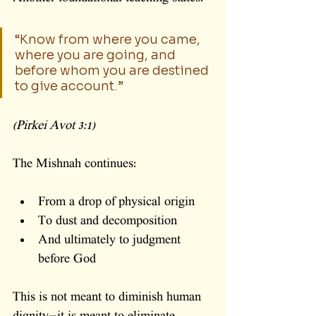
“Know from where you came, 
where you are going, and 
before whom you are destined 
to give account.”
(Pirkei Avot 3:1)
The Mishnah continues:
From a drop of physical origin
To dust and decomposition
And ultimately to judgment 
before God
This is not meant to diminish human 