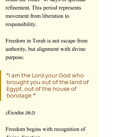
count the Omer—49 days of spiritual 
refinement. This period represents 
movement from liberation to 
responsibility.
Freedom in Torah is not escape from 
authority, but alignment with divine 
purpose.
“I am the Lord your God who 
brought you out of the land of 
Egypt, out of the house of 
bondage.”
(Exodus 20:2)
Freedom begins with recognition of 