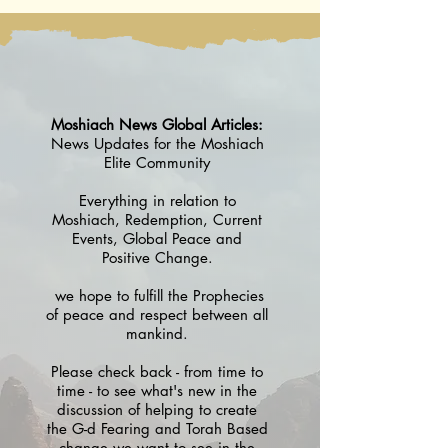
5786
Moshiach News Global Articles:
News Updates for the Moshiach
Elite Community
Everything in relation to
Moshiach, Redemption, Current
Events, Global Peace and
Positive Change.
we hope to fulfill the Prophecies
of peace and respect between all
mankind.
Please check back - from time to
time - to see what's new in the
discussion of helping to create
the G-d Fearing and Torah Based
change we want to see in the