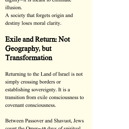
dignity—it is meant to eliminate 
illusion.
A society that forgets origin and 
destiny loses moral clarity.
Exile and Return: Not 
Geography, but 
Transformation
Returning to the Land of Israel is not 
simply crossing borders or 
establishing sovereignty. It is a 
transition from exile consciousness to 
covenant consciousness.
Between Passover and Shavuot, Jews 