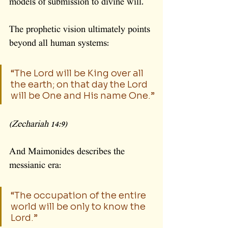
models of submission to divine will.
The prophetic vision ultimately points 
beyond all human systems:
“The Lord will be King over all 
the earth; on that day the Lord 
will be One and His name One.”
(Zechariah 14:9)
And Maimonides describes the 
messianic era:
“The occupation of the entire 
world will be only to know the 
Lord.”