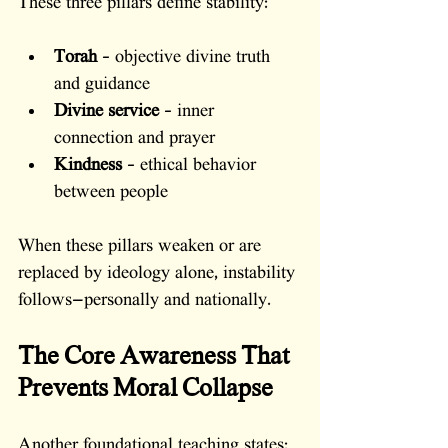
These three pillars define stability:
Torah
 – objective divine truth 
and guidance
Divine service
 – inner 
connection and prayer
Kindness
 – ethical behavior 
between people
When these pillars weaken or are 
replaced by ideology alone, instability 
follows—personally and nationally.
The Core Awareness That 
Prevents Moral Collapse
Another foundational teaching states: