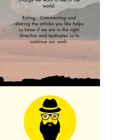
world.
Rating , Commenting and
sharing the articles you like helps
us know if we are in the right
direction and motivates us to
continue our work.