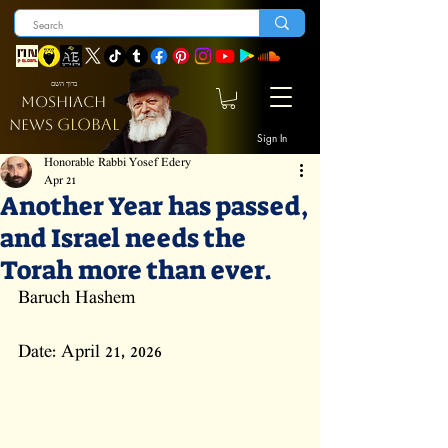
ברוך השם
MOSHIACH
GLOBAL
NEWS
Sign In
Honorable Rabbi Yosef Edery
Apr 21
Another Year has passed,
and Israel needs the
Torah more than ever.
Baruch Hashem
Date: April 21, 2026