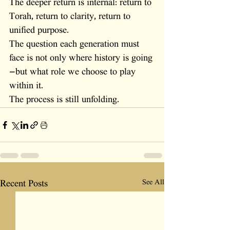
The deeper return is internal: return to 
Torah, return to clarity, return to 
unified purpose.
The question each generation must 
face is not only where history is going
—but what role we choose to play 
within it.
The process is still unfolding.
See All
Recent Posts