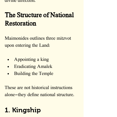
divine direction.
The Structure of National 
Restoration
Maimonides outlines three mitzvot 
upon entering the Land:
Appointing a king
Eradicating Amalek
Building the Temple
These are not historical instructions 
alone—they define national structure.
1. Kingship