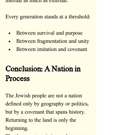
internal as much as external.
Every generation stands at a threshold:
Between survival and purpose
Between fragmentation and unity
Between imitation and covenant
Conclusion: A Nation in 
Process
The Jewish people are not a nation 
defined only by geography or politics, 
but by a covenant that spans history.
Returning to the land is only the 
beginning.