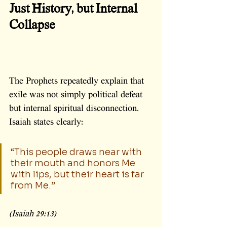
Just History, but Internal 
Collapse
The Prophets repeatedly explain that 
exile was not simply political defeat 
but internal spiritual disconnection.
Isaiah states clearly:
“This people draws near with 
their mouth and honors Me 
with lips, but their heart is far 
from Me.”
(Isaiah 29:13)