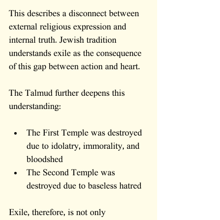
This describes a disconnect between 
external religious expression and 
internal truth. Jewish tradition 
understands exile as the consequence 
of this gap between action and heart.
The Talmud further deepens this 
understanding:
The First Temple was destroyed 
due to idolatry, immorality, and 
bloodshed
The Second Temple was 
destroyed due to baseless hatred
Exile, therefore, is not only 