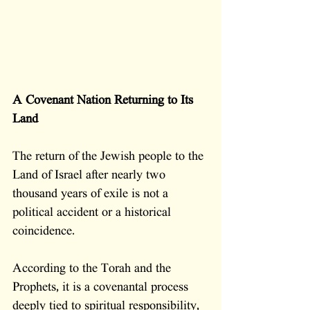
A Covenant Nation Returning to Its 
Land
The return of the Jewish people to the 
Land of Israel after nearly two 
thousand years of exile is not a 
political accident or a historical 
coincidence. 
According to the Torah and the 
Prophets, it is a covenantal process 
deeply tied to spiritual responsibility, 