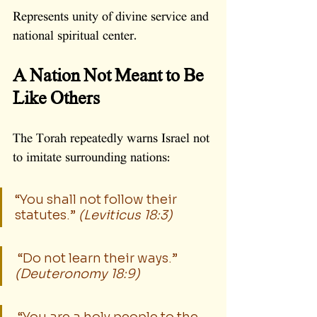
Represents unity of divine service and 
national spiritual center.
A Nation Not Meant to Be 
Like Others
The Torah repeatedly warns Israel not 
to imitate surrounding nations:
“You shall not follow their 
statutes.” 
(Leviticus 18:3)
 “Do not learn their ways.” 
(Deuteronomy 18:9)