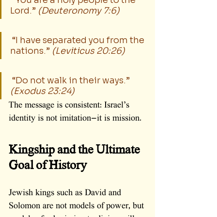
 “You are a holy people to the 
Lord.” 
(Deuteronomy 7:6)
 “I have separated you from the 
nations.” 
(Leviticus 20:26)
 “Do not walk in their ways.” 
(Exodus 23:24)
The message is consistent: Israel’s 
identity is not imitation—it is mission.
Kingship and the Ultimate 
Goal of History
Jewish kings such as David and 
Solomon are not models of power, but 