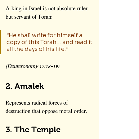
A king in Israel is not absolute ruler 
but servant of Torah:
“He shall write for himself a 
copy of this Torah… and read it 
all the days of his life.”
(Deuteronomy 17:18–19)
2. Amalek
Represents radical forces of 
destruction that oppose moral order.
3. The Temple