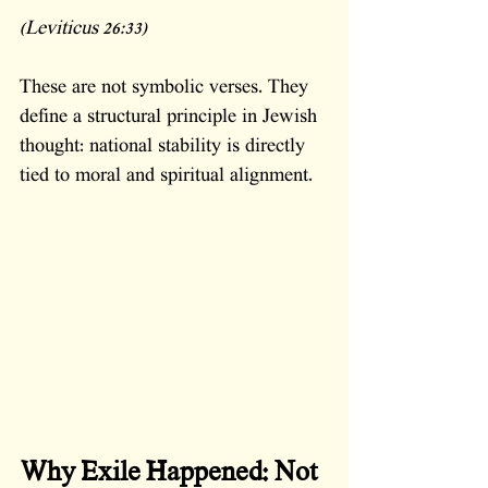
(Leviticus 26:33)
These are not symbolic verses. They 
define a structural principle in Jewish 
thought: national stability is directly 
tied to moral and spiritual alignment.
Why Exile Happened: Not 