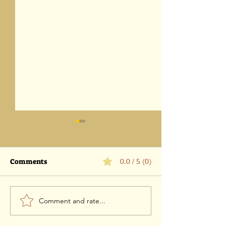
Comments
0.0 / 5 (0)
Comment and rate...
Parashat Eikev 5786-1
Parashat Vaet
August 2026 / 18 Av 5786
5786 -25 July 202