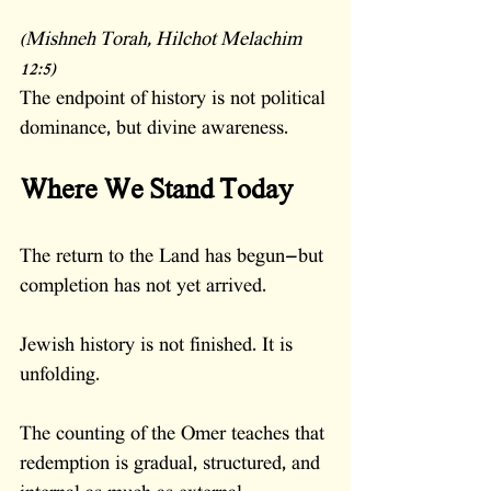
(Mishneh Torah, Hilchot Melachim 
12:5)
The endpoint of history is not political 
dominance, but divine awareness.
Where We Stand Today
The return to the Land has begun—but 
completion has not yet arrived.
Jewish history is not finished. It is 
unfolding.
The counting of the Omer teaches that 
redemption is gradual, structured, and 