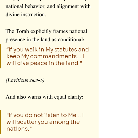
national behavior, and alignment with 
divine instruction.
The Torah explicitly frames national 
presence in the land as conditional:
“If you walk in My statutes and 
keep My commandments… I 
will give peace in the land.”
(Leviticus 26:3–6)
And also warns with equal clarity:
“If you do not listen to Me… I 
will scatter you among the 
nations.”