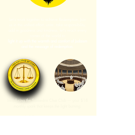
Let's work together to achieve Redemption, Join
us in this unified effort, unite, take responsibility,
add in goodness and kindness, let's reach every
corner of the world to
light it up with the warmth and comfort of Judaism
and the message of redemption.
Introducing the Sanhedrin Chai Club — your $18
monthly spark that keeps the light burning.
With just
18 dollars
, you help power our website,
publish new articles, host live and online
conferences, and strengthen growing Torah-
centered communities across the world.