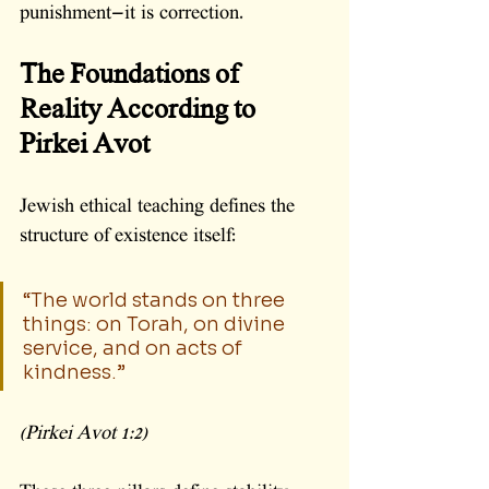
punishment—it is correction.
The Foundations of 
Reality According to 
Pirkei Avot
Jewish ethical teaching defines the 
structure of existence itself:
“The world stands on three 
things: on Torah, on divine 
service, and on acts of 
kindness.”
(Pirkei Avot 1:2)