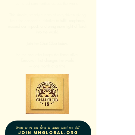
centered communities across the world.
This simple, steady stream of unity-driven giving
fuels the Sanhedrin initiative to
fulfill prophecy,
expand our impact, and bring more light of Torah
into the world.
Join the Chai Club today.
Be the one who keeps the flame alive.
Tzedakah that changes the world
— one month at a time.
Want to be the first to know what we do?
Join Mnglobal.org