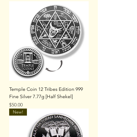
Temple Coin 12 Tribes Edition 999
Fine Silver 7.77g [Half Shekel]
Price
$50.00
New!