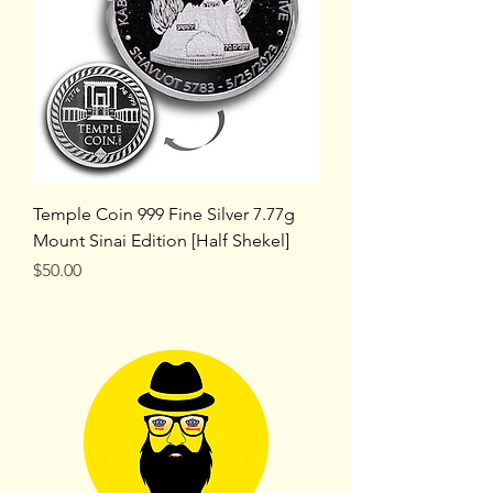
Temple Coin 999 Fine Silver 7.77g
Mount Sinai Edition [Half Shekel]
Price
$50.00