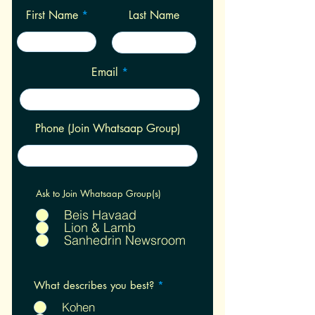
First Name
Last Name
Email
Phone (Join Whatsaap Group)
Ask to Join Whatsaap Group(s)
Beis Havaad
Lion & Lamb
Sanhedrin Newsroom
R
What describes you best?
*
e
q
Kohen