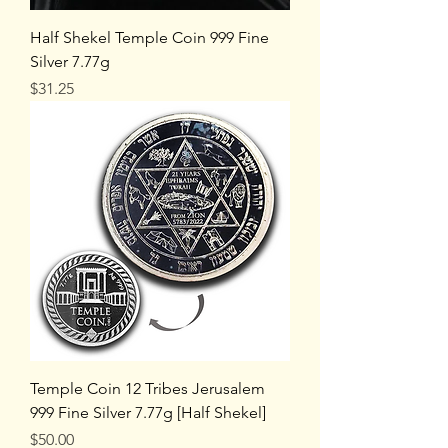
Half Shekel Temple Coin 999 Fine
Silver 7.77g
Price
$31.25
Temple Coin 12 Tribes Jerusalem
999 Fine Silver 7.77g [Half Shekel]
Price
$50.00