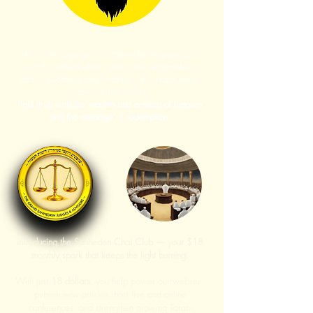
Let's work together to achieve Redemption, Join
us in this unified effort, unite, take responsibility,
add in goodness and kindness, let's reach every
corner of the world to
light it up with the warmth and comfort of Judaism
and the message of redemption.
Introducing the Sanhedrin Chai Club — your $18
monthly spark that keeps the light burning.
With just
18 dollars
, you help power our website,
publish new articles, host live and online
conferences, and strengthen growing Torah-