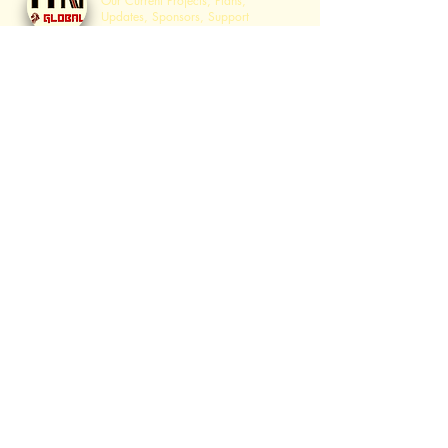
Our Current Projects, Plans,
Updates, Sponsors, Support
opportunities, The 4 Step Plan and
much more Moshiach & Redemption
Related Info.
Sanhedrin Services
History of Sanhedrin Services,
Prophecy on Isiah Yalkut Shimoni.
כוהנים בעבודתם
The "Kohanim ​in Service" Page is a
center for Kohanim in their
preparatory
role for the Geulah.
לויים בשירם
The "Leviim ​in Their Song" Page is a
center for Leviim in their
preparatory
role for the
Geulah
.
בית הועד לחכמים
The Igud "Beis Hava'ad
Lachachamim" is the pre-Sanhedrin
"Jewish Congressional Center" with
the goal of gathering ​10 to 100
Thousand Rabbis to Establish the
Sanhedrin as part of the 4 Step
Plan.