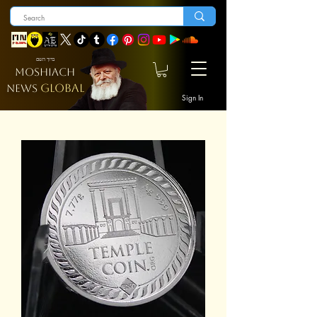
ברוך השם
MOSHIACH
GLOBAL
NEWS
Sign In