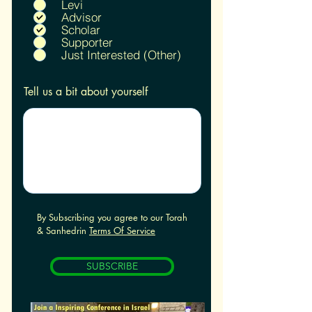
u
Levi
i
Advisor
r
Scholar
e
Supporter
d
Just Interested (Other)
Tell us a bit about yourself
By Subscribing you agree to our Torah
& Sanhedrin
Terms Of Service
SUBSCRIBE