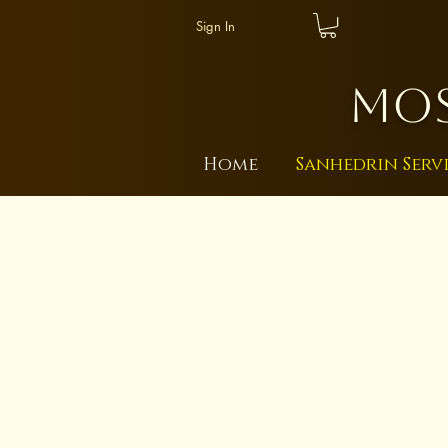
Sign In
MOS
Home
Sanhedrin Serv