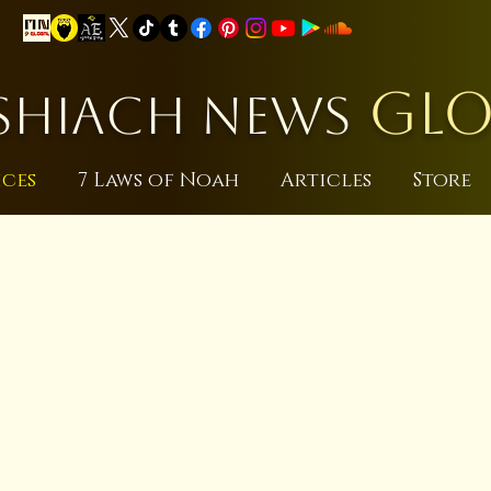
GLO
HIACH NEWS
ices
7 Laws of Noah
Articles
Store