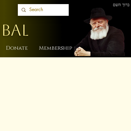
ברוך השם
BAL
Donate
Membership