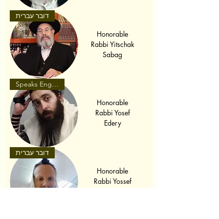
דובר עברית
Honorable
Rabbi Yitschak
Sabag
Speaks English
Honorable
Rabbi Yosef
Edery
דובר עברית
Honorable
Rabbi Yossef
Bello