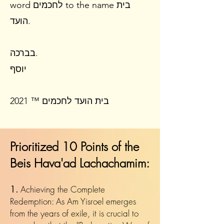
word לחכמים to the name בית
הועד.
בברכה.
יוסף
​​בית הועד לחכמים ™ 2021
Prioritized 10 Points of the
Beis Hava'ad Lachachamim:
1.
Achieving the Complete
Redemption: As Am Yisroel emerges
from the years of exile, it is crucial to