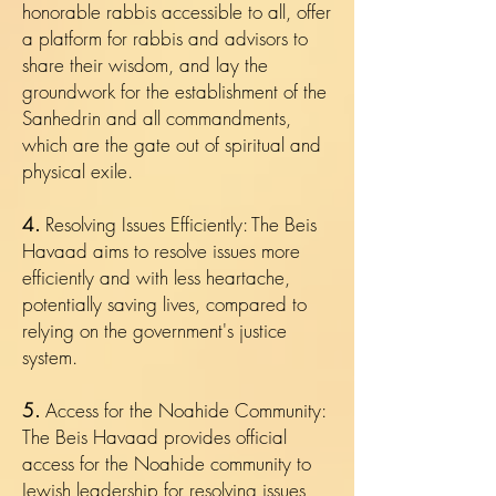
honorable rabbis accessible to all, offer
a platform for rabbis and advisors to
share their wisdom, and lay the
groundwork for the establishment of the
Sanhedrin and all commandments,
which are the gate out of spiritual and
physical exile.
4.
Resolving Issues Efficiently: The Beis
Havaad aims to resolve issues more
efficiently and with less heartache,
potentially saving lives, compared to
relying on the government's justice
system.
5.
Access for the Noahide Community:
The Beis Havaad provides official
access for the Noahide community to
Jewish leadership for resolving issues