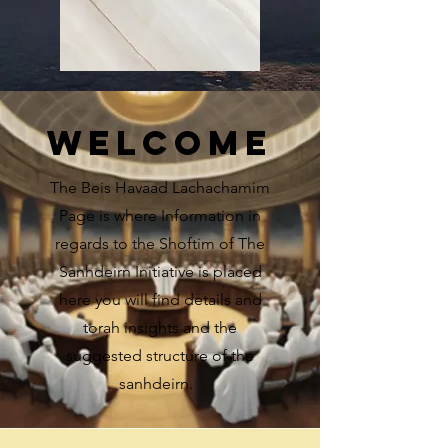
WELCOME
The Beis Havaad Lachachamim
Page is where Information in
regards to the Shoftim of The
Sanhdeirn Initiative is placed
here you will find details and
torah insights and the
suggested structure of the
sanhdeirn.