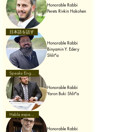
Honorable Rabbi
Perets Rivkin Hakohen
日本語を話す
Honorable Rabbi
Binyamin Y. Edery
Shlit"a
Speaks English
Honorable Rabbi
Yaron Buki Shlit"a
Habla español
Honorable Rabbi