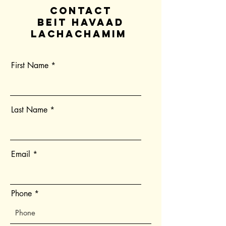
contact
Beit Havaad
Lachachamim
First Name
Last Name
Email
Phone