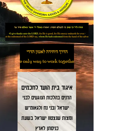
לחכמים
איגוד בית הועד
לבני
בהלכות הנוגעים
דנים
ה
ישראל ובני נח ולגאומ"ש
ומצות שנצטוו ישראל בשעת
כניסתן לארץ