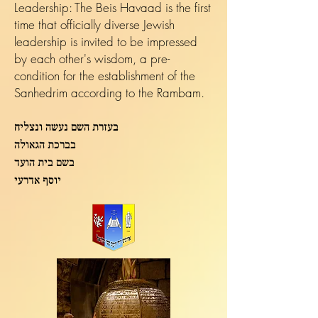
Leadership: The Beis Havaad is the first
time that officially diverse Jewish
leadership is invited to be impressed
by each other's wisdom, a pre-
condition for the establishment of the
Sanhedrim according to the Rambam.
בעזרת השם נעשה ונצליח
בברכת הגאולה
בשם בית הועד
יוסף אדרעי