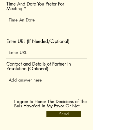
Time And Date You Prefer For
Meeting
Enter URL (If Needed/Optional)
Contact and Details of Partner In
Resolution (Optional)
I agree to Honor The Decicions of The
Beis Hava'ad In My Favor Or Not.
Send