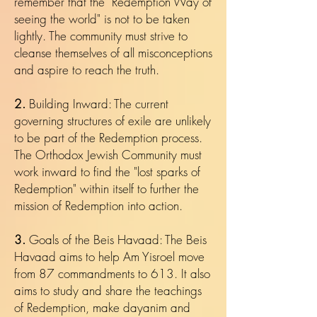
remember that the "Redemption Way of
seeing the world" is not to be taken
lightly. The community must strive to
cleanse themselves of all misconceptions
and aspire to reach the truth.
2.
Building Inward: The current
governing structures of exile are unlikely
to be part of the Redemption process.
The Orthodox Jewish Community must
work inward to find the "lost sparks of
Redemption" within itself to further the
mission of Redemption into action.
3.
Goals of the Beis Havaad: The Beis
Havaad aims to help Am Yisroel move
from 87 commandments to 613. It also
aims to study and share the teachings
of Redemption, make dayanim and