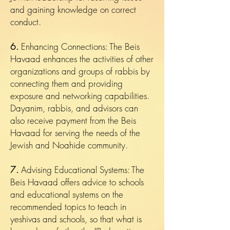
and gaining knowledge on correct
conduct.
6.
Enhancing Connections: The Beis
Havaad enhances the activities of other
organizations and groups of rabbis by
connecting them and providing
exposure and networking capabilities.
Dayanim, rabbis, and advisors can
also receive payment from the Beis
Havaad for serving the needs of the
Jewish and Noahide community.
7.
Advising Educational Systems: The
Beis Havaad offers advice to schools
and educational systems on the
recommended topics to teach in
yeshivas and schools, so that what is