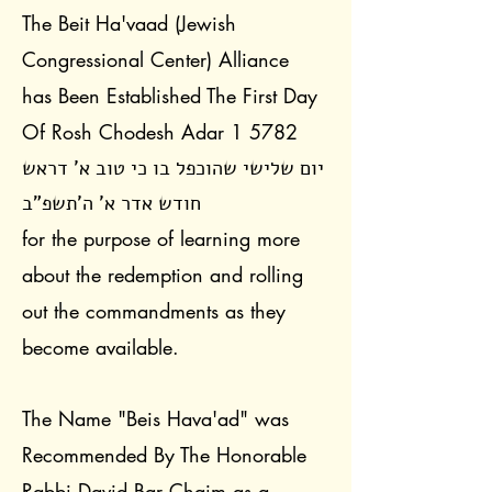
The Beit Ha'vaad (Jewish
Congressional Center) Alliance
has Been Established The First Day
Of Rosh Chodesh Adar 1 5782
יום שלישי שהוכפל בו כי טוב א' דראש
חודש אדר א' ה'תשפ"ב
for the purpose of learning more
about the redemption and rolling
out the commandments as they
become available.
The Name "Beis Hava'ad" was
Recommended By The Honorable
Rabbi David Bar Chaim as a