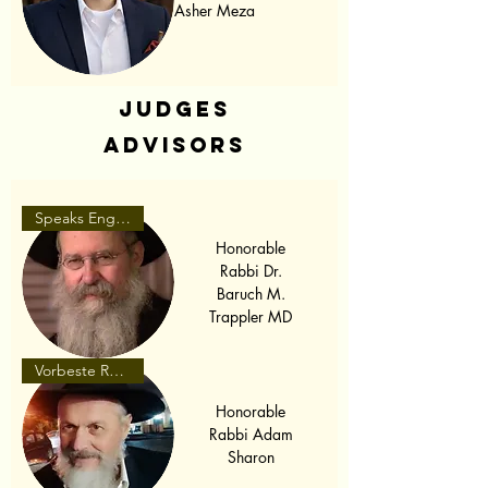
Asher Meza
Judges
Advisors
Speaks English
Honorable
Rabbi Dr.
Baruch M.
Trappler MD
Vorbeste Romaneste
Honorable
Rabbi Adam
Sharon