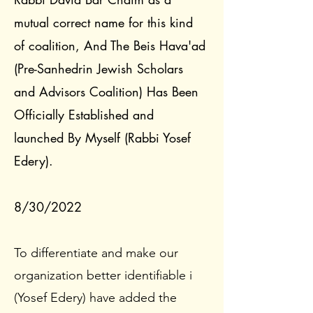
mutual correct name for this kind
of coalition, And The Beis Hava'ad
(Pre-Sanhedrin Jewish Scholars
and Advisors Coalition) Has Been
Officially Established and
launched By Myself (Rabbi Yosef
Edery).
8/30/2022
To differentiate and make our
organization better identifiable i
(Yosef Edery) have added the