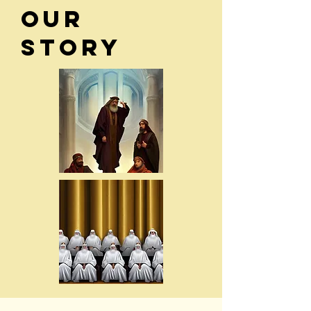
Our
Story