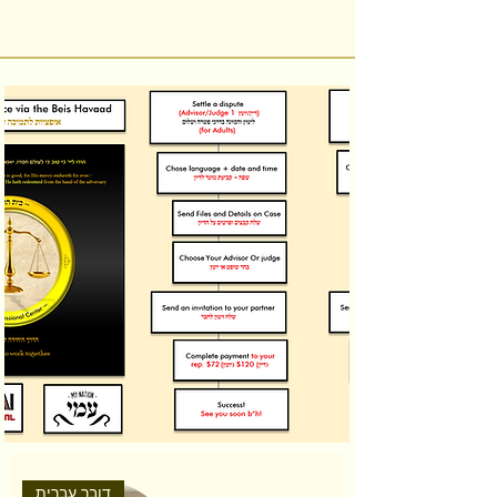
דובר עברית