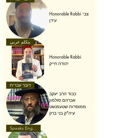
Honorable Rabbi צבי
עידן
يتكلم عربي
Honorable Rabbi
יהודה חייק
דובר עברית
כבוד הרב יעקב
אברהם סולמון
ממוסדות שטעפנשט
עיה"ק בני ברק
Speaks English