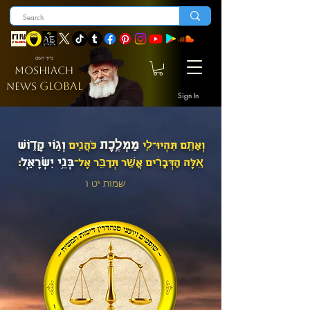
ברוך השם
MOSHIACH
GLOBAL
NEWS
Sign In
מַמְלֶ֥כֶת
וְג֣וֹי קָד֑וֹשׁ
כֹּהֲנִ֖ים
וְאַתֶּ֧ם תִּהְיוּ־לִ֛י
בְּנֵ֥י יִשְׂרָאֵֽל
׃
אֵ֚לֶּה הַדְּבָרִ֔ים אֲשֶׁ֥ר תְּדַבֵּ֖ר אֶל־
שמות יט ו