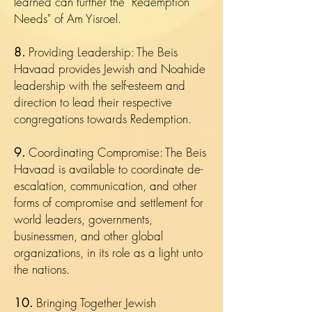
learned can further the "Redemption
Needs" of Am Yisroel.
8.
Providing Leadership: The Beis
Havaad provides Jewish and Noahide
leadership with the self-esteem and
direction to lead their respective
congregations towards Redemption.
9.
Coordinating Compromise: The Beis
Havaad is available to coordinate de-
escalation, communication, and other
forms of compromise and settlement for
world leaders, governments,
businessmen, and other global
organizations, in its role as a light unto
the nations.
10.
Bringing Together Jewish