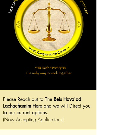
Please Reach out to The
Beis Hava'ad
Lachachamim
Here and we will Direct you
to our current options.
(Now Accepting Applications).