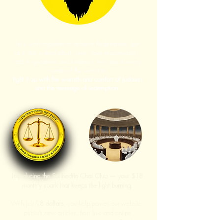
Let's work together to achieve Redemption, Join
us in this unified effort, unite, take responsibility,
add in goodness and kindness, let's reach every
corner of the world to
light it up with the warmth and comfort of Judaism
and the message of redemption.
Introducing the Sanhedrin Chai Club — your $18
monthly spark that keeps the light burning.
With just
18 dollars
, you help power our website,
publish new articles, host live and online