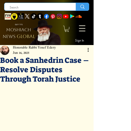
ברוך השם
MOSHIACH
GLOBAL
NEWS
Sign In
Honorable Rabbi Yosef Edery
Jun 16, 2025
Book a Sanhedrin Case –
Resolve Disputes
Through Torah Justice