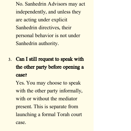
No. Sanhedrin Advisors may act 
independently, and unless they 
are acting under explicit 
Sanhedrin directives, their 
personal behavior is not under 
Sanhedrin authority.
Can I still request to speak with 
the other party before opening a 
case?
Yes. You may choose to speak 
with the other party informally, 
with or without the mediator 
present. This is separate from 
launching a formal Torah court 
case.