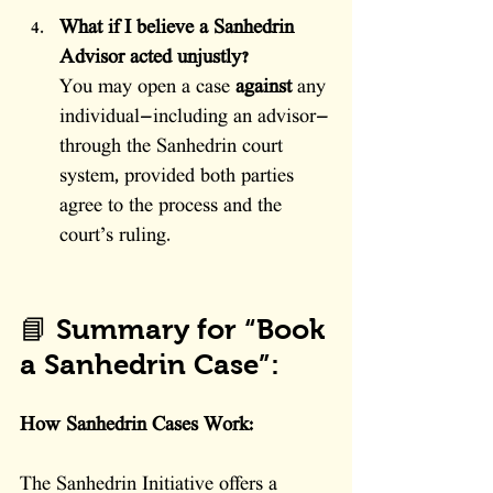
What if I believe a Sanhedrin 
Advisor acted unjustly?
You may open a case 
against
 any 
individual—including an advisor—
through the Sanhedrin court 
system, provided both parties 
agree to the process and the 
court’s ruling.
📘 Summary for “Book 
a Sanhedrin Case”:
How Sanhedrin Cases Work:
The Sanhedrin Initiative offers a 