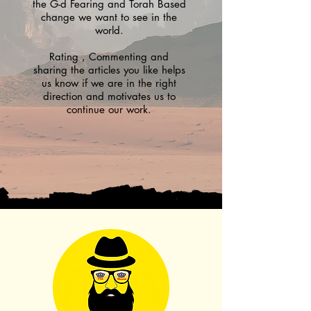
the G-d Fearing and Torah Based
change we want to see in the
world.
Rating , Commenting and
sharing the articles you like helps
us know if we are in the right
direction and motivates us to
continue our work.