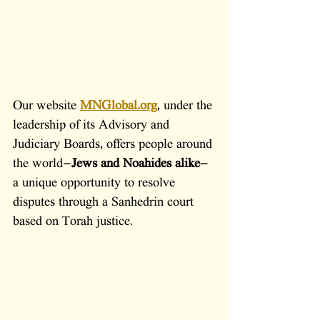
Our website
MNGlobal.org
, under the 
leadership of its Advisory and 
Judiciary Boards, offers people around 
the world—
Jews and Noahides alike
—
a unique opportunity to resolve 
disputes through a Sanhedrin court 
based on Torah justice.