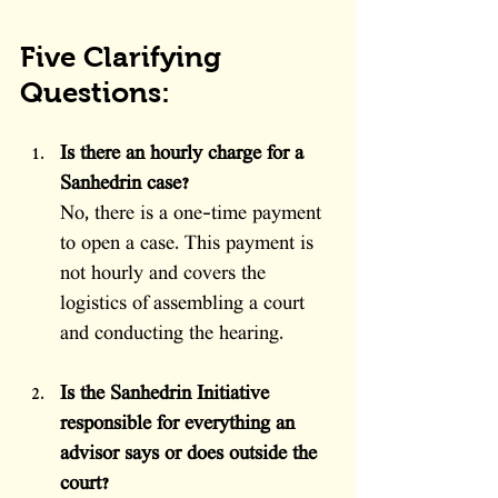
Five Clarifying 
Questions:
Is there an hourly charge for a 
Sanhedrin case?
No, there is a one-time payment 
to open a case. This payment is 
not hourly and covers the 
logistics of assembling a court 
and conducting the hearing.
Is the Sanhedrin Initiative 
responsible for everything an 
advisor says or does outside the 
court?