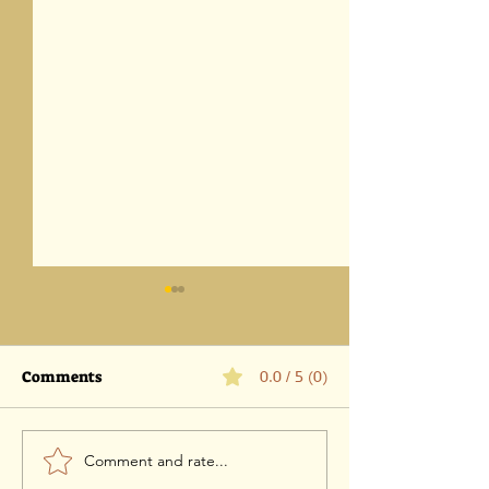
Comments
0.0 / 5 (0)
Comment and rate...
Parashat Eikev 5786-1
Parashat Vaet