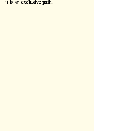
it is an 
exclusive path
. 