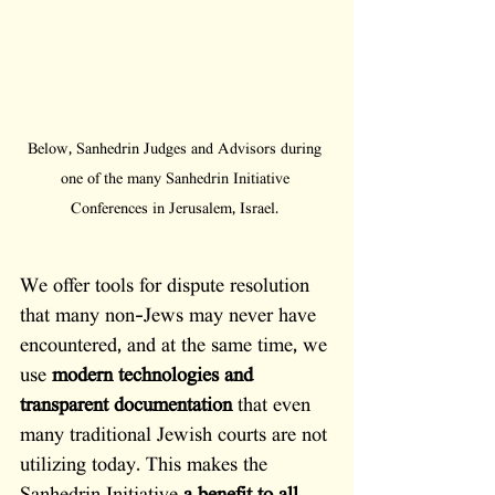
Below, Sanhedrin Judges and Advisors during 
one of the many Sanhedrin Initiative 
Conferences in Jerusalem, Israel. 
We offer tools for dispute resolution 
that many non-Jews may never have 
encountered, and at the same time, we 
use 
modern technologies and 
transparent documentation
 that even 
many traditional Jewish courts are not 
utilizing today. This makes the 