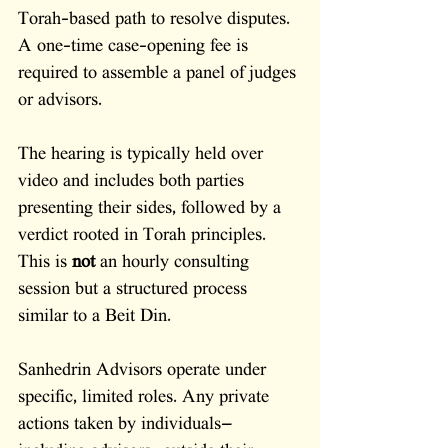
Torah-based path to resolve disputes. 
A one-time case-opening fee is 
required to assemble a panel of judges 
or advisors. 
The hearing is typically held over 
video and includes both parties 
presenting their sides, followed by a 
verdict rooted in Torah principles. 
This is 
not
 an hourly consulting 
session but a structured process 
similar to a Beit Din.
Sanhedrin Advisors operate under 
specific, limited roles. Any private 
actions taken by individuals—