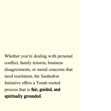
Whether you’re dealing with personal 
conflict, family tension, business 
disagreements, or moral concerns that 
need resolution, the Sanhedrin 
Initiative offers a Torah-rooted 
process that is 
fair, guided, and 
spiritually grounded
. 