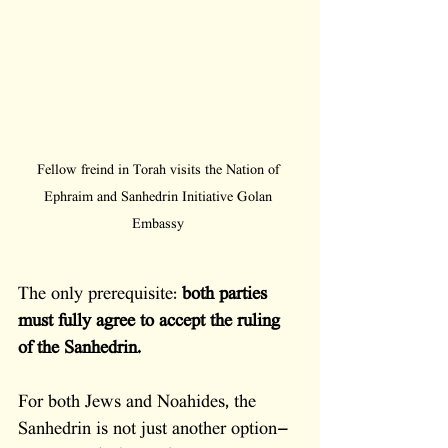
Fellow freind in Torah visits the Nation of 
Ephraim and Sanhedrin Initiative Golan 
Embassy 
The only prerequisite: 
both parties 
must fully agree to accept the ruling 
of the Sanhedrin.
For both Jews and Noahides, the 
Sanhedrin is not just another option—