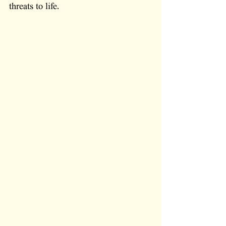
threats to life.