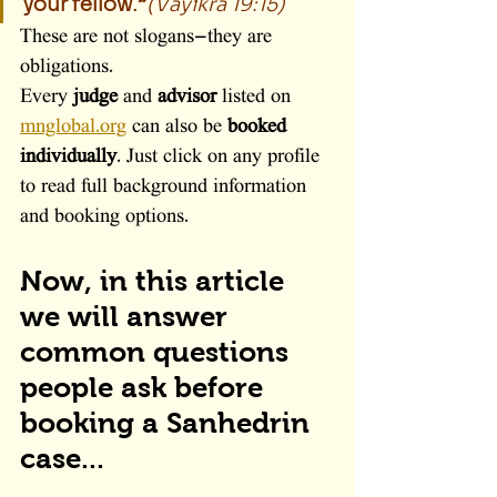
your fellow.”
(Vayikra 19:15)
These are not slogans—they are 
obligations.
Every 
judge
 and 
advisor
 listed on 
mnglobal.org
 can also be 
booked 
individually
. Just click on any profile 
to read full background information 
and booking options.
Now, in this article 
we will answer 
common questions 
people ask before 
booking a Sanhedrin 
case...