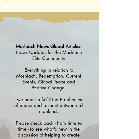
August 2026 / 18 Av 5786
5786 -25 July 202
5786
Moshiach News Global Articles:
News Updates for the Moshiach
Elite Community
Everything in relation to
Moshiach, Redemption, Current
Events, Global Peace and
Positive Change.
we hope to fulfill the Prophecies
of peace and respect between all
mankind.
Please check back - from time to
time - to see what's new in the
discussion of helping to create