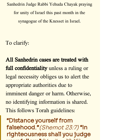
Sanhedrin Judge Rabbi Yehuda Chayak praying 
for unity of Israel this past month in the 
synagogue of the Knesset in Israel. 
To clarify:
All Sanhedrin cases are treated with 
full confidentiality
 unless a ruling or 
legal necessity obliges us to alert the 
appropriate authorities due to 
imminent danger or harm. Otherwise, 
no identifying information is shared. 
This follows Torah guidelines:
“Distance yourself from 
falsehood.”
(Shemot 23:7)
“In 
righteousness shall you judge 