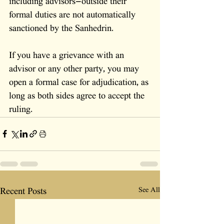
including advisors—outside their 
formal duties are not automatically 
sanctioned by the Sanhedrin. 
If you have a grievance with an 
advisor or any other party, you may 
open a formal case for adjudication, as 
long as both sides agree to accept the 
ruling.
See All
Recent Posts