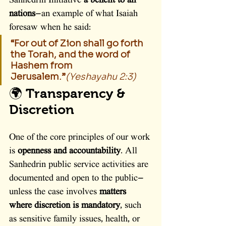
Sanhedrin Initiative 
a benefit to all 
nations
—an example of what Isaiah 
foresaw when he said:
“For out of Zion shall go forth 
the Torah, and the word of 
Hashem from 
Jerusalem.”
(Yeshayahu 2:3)
🌍 Transparency & 
Discretion
One of the core principles of our work 
is 
openness and accountability
. All 
Sanhedrin public service activities are 
documented and open to the public—
unless the case involves 
matters 
where discretion is mandatory
, such 
as sensitive family issues, health, or 