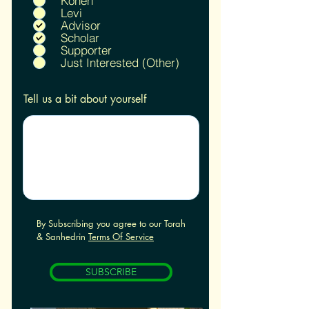
Kohen
u
Levi
i
Advisor
r
Scholar
e
Supporter
d
Just Interested (Other)
Tell us a bit about yourself
By Subscribing you agree to our Torah
& Sanhedrin
Terms Of Service
SUBSCRIBE