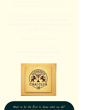
conferences, and strengthen growing Torah-
centered communities across the world.
This simple, steady stream of unity-driven giving
fuels the Sanhedrin initiative to
fulfill prophecy,
expand our impact, and bring more light of Torah
into the world.
Join the Chai Club today.
Be the one who keeps the flame alive.
Tzedakah that changes the world
— one month at a time.
Want to be the first to know what we do?