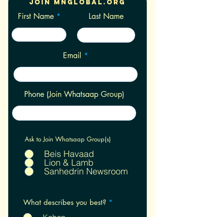
Join Mnglobal.org
First Name
Last Name
Email
Phone (Join Whatsaap Group)
Ask to Join Whatsaap Group(s)
Beis Havaad
Lion & Lamb
Sanhedrin Newsroom
R
What describes you best?
*
e
q