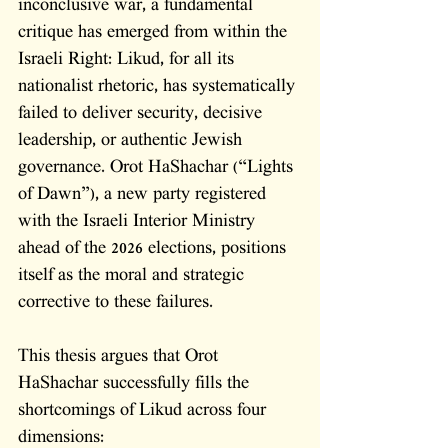
inconclusive war, a fundamental 
critique has emerged from within the 
Israeli Right: Likud, for all its 
nationalist rhetoric, has systematically 
failed to deliver security, decisive 
leadership, or authentic Jewish 
governance. Orot HaShachar (“Lights 
of Dawn”), a new party registered 
with the Israeli Interior Ministry 
ahead of the 2026 elections, positions 
itself as the moral and strategic 
corrective to these failures. 
This thesis argues that Orot 
HaShachar successfully fills the 
shortcomings of Likud across four 
dimensions: 