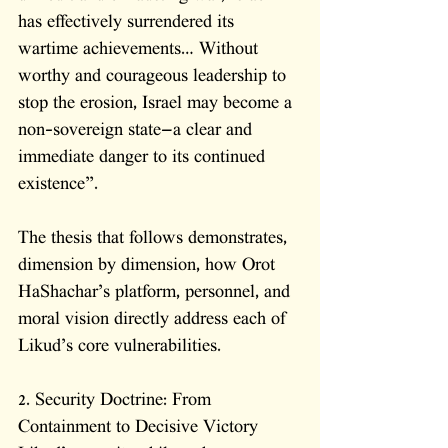
has effectively surrendered its 
wartime achievements… Without 
worthy and courageous leadership to 
stop the erosion, Israel may become a 
non-sovereign state—a clear and 
immediate danger to its continued 
existence”.
The thesis that follows demonstrates, 
dimension by dimension, how Orot 
HaShachar’s platform, personnel, and 
moral vision directly address each of 
Likud’s core vulnerabilities.
2. Security Doctrine: From 
Containment to Decisive Victory