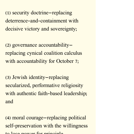
(1) security doctrine—replacing 
deterrence-and-containment with 
decisive victory and sovereignty; 
(2) governance accountability—
replacing cynical coalition calculus 
with accountability for October 7; 
(3) Jewish identity—replacing 
secularized, performative religiosity 
with authentic faith-based leadership; 
and 
(4) moral courage—replacing political 
self-preservation with the willingness 