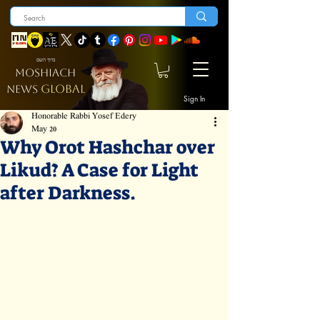
ברוך השם
MOSHIACH
GLOBAL
NEWS
Sign In
Honorable Rabbi Yosef Edery
May 20
Why Orot Hashchar over
Likud? A Case for Light
after Darkness.