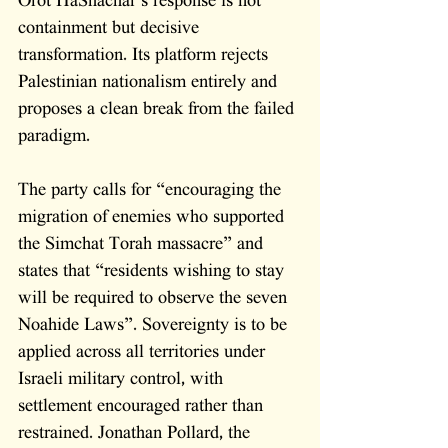
Orot HaShachar’s response is not 
containment but decisive 
transformation. Its platform rejects 
Palestinian nationalism entirely and 
proposes a clean break from the failed 
paradigm. 
The party calls for “encouraging the 
migration of enemies who supported 
the Simchat Torah massacre” and 
states that “residents wishing to stay 
will be required to observe the seven 
Noahide Laws”. Sovereignty is to be 
applied across all territories under 
Israeli military control, with 
settlement encouraged rather than 
restrained. Jonathan Pollard, the 