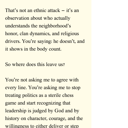
That’s not an ethnic attack — it’s an 
observation about who actually 
understands the neighborhood’s 
honor, clan dynamics, and religious 
drivers. You’re saying: he doesn’t, and 
it shows in the body count.
So where does this leave us?
You’re not asking me to agree with 
every line. You’re asking me to stop 
treating politics as a sterile chess 
game and start recognizing that 
leadership is judged by God and by 
history on character, courage, and the 
willingness to either deliver or step 