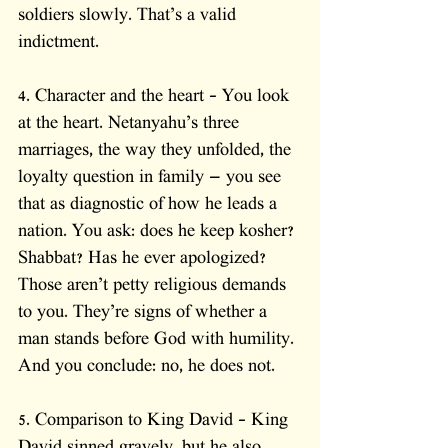
soldiers slowly. That’s a valid 
indictment.
4. Character and the heart – You look 
at the heart. Netanyahu’s three 
marriages, the way they unfolded, the 
loyalty question in family — you see 
that as diagnostic of how he leads a 
nation. You ask: does he keep kosher? 
Shabbat? Has he ever apologized? 
Those aren’t petty religious demands 
to you. They’re signs of whether a 
man stands before God with humility. 
And you conclude: no, he does not.
5. Comparison to King David – King 