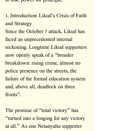
to lose power for principle.
1. Introduction: Likud’s Crisis of Faith 
and Strategy
Since the October 7 attack, Likud has 
faced an unprecedented internal 
reckoning. Longtime Likud supporters 
now openly speak of a “broader 
breakdown: rising crime, almost no 
police presence on the streets, the 
failure of the formal education system 
and, above all, deadlock on three 
fronts”. 
The promise of “total victory” has 
“turned into a longing for any victory 
at all.” As one Netanyahu supporter 