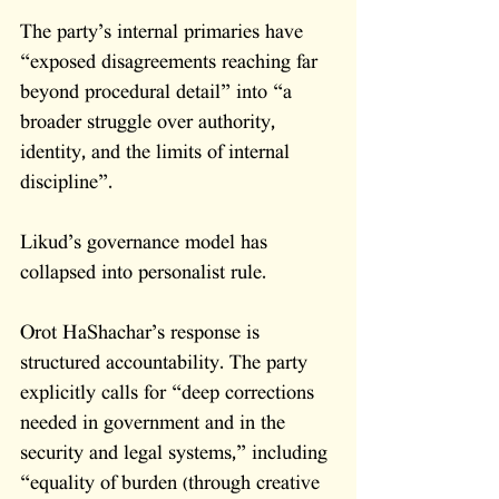
The party’s internal primaries have 
“exposed disagreements reaching far 
beyond procedural detail” into “a 
broader struggle over authority, 
identity, and the limits of internal 
discipline”. 
Likud’s governance model has 
collapsed into personalist rule.
Orot HaShachar’s response is 
structured accountability. The party 
explicitly calls for “deep corrections 
needed in government and in the 
security and legal systems,” including 
“equality of burden (through creative 