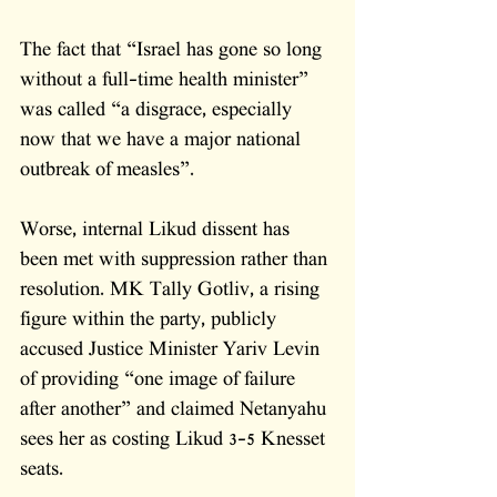
The fact that “Israel has gone so long 
without a full-time health minister” 
was called “a disgrace, especially 
now that we have a major national 
outbreak of measles”.
Worse, internal Likud dissent has 
been met with suppression rather than 
resolution. MK Tally Gotliv, a rising 
figure within the party, publicly 
accused Justice Minister Yariv Levin 
of providing “one image of failure 
after another” and claimed Netanyahu 
sees her as costing Likud 3-5 Knesset 
seats. 