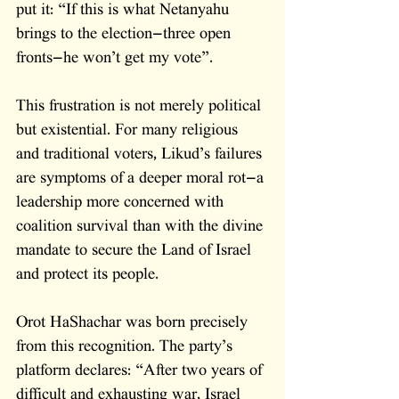
put it: “If this is what Netanyahu 
brings to the election—three open 
fronts—he won’t get my vote”.
This frustration is not merely political 
but existential. For many religious 
and traditional voters, Likud’s failures 
are symptoms of a deeper moral rot—a 
leadership more concerned with 
coalition survival than with the divine 
mandate to secure the Land of Israel 
and protect its people. 
Orot HaShachar was born precisely 
from this recognition. The party’s 
platform declares: “After two years of 
difficult and exhausting war, Israel 