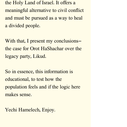
the Holy Land of Israel. It offers a 
meaningful alternative to civil conflict 
and must be pursued as a way to heal 
a divided people.
With that, I present my conclusions—
the case for Orot HaShachar over the 
legacy party, Likud.
So in essence, this information is 
educational, to test how the 
population feels and if the logic here 
makes sense. 
Yechi Hamelech, Enjoy. 