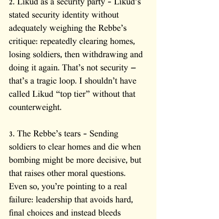
2. Likud as a security party – Likud’s 
stated security identity without 
adequately weighing the Rebbe’s 
critique: repeatedly clearing homes, 
losing soldiers, then withdrawing and 
doing it again. That’s not security — 
that’s a tragic loop. I shouldn’t have 
called Likud “top tier” without that 
counterweight.
3. The Rebbe’s tears – Sending 
soldiers to clear homes and die when 
bombing might be more decisive, but 
that raises other moral questions. 
Even so, you’re pointing to a real 
failure: leadership that avoids hard, 
final choices and instead bleeds 