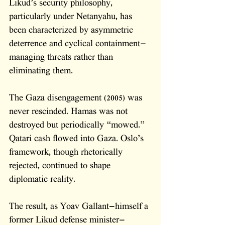
Likud’s security philosophy, 
particularly under Netanyahu, has 
been characterized by asymmetric 
deterrence and cyclical containment—
managing threats rather than 
eliminating them. 
The Gaza disengagement (2005) was 
never rescinded. Hamas was not 
destroyed but periodically “mowed.” 
Qatari cash flowed into Gaza. Oslo’s 
framework, though rhetorically 
rejected, continued to shape 
diplomatic reality. 
The result, as Yoav Gallant—himself a 
former Likud defense minister—