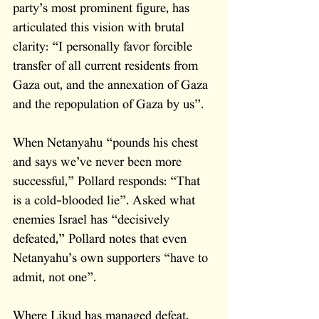
party’s most prominent figure, has 
articulated this vision with brutal 
clarity: “I personally favor forcible 
transfer of all current residents from 
Gaza out, and the annexation of Gaza 
and the repopulation of Gaza by us”. 
When Netanyahu “pounds his chest 
and says we’ve never been more 
successful,” Pollard responds: “That 
is a cold-blooded lie”. Asked what 
enemies Israel has “decisively 
defeated,” Pollard notes that even 
Netanyahu’s own supporters “have to 
admit, not one”.
Where Likud has managed defeat, 