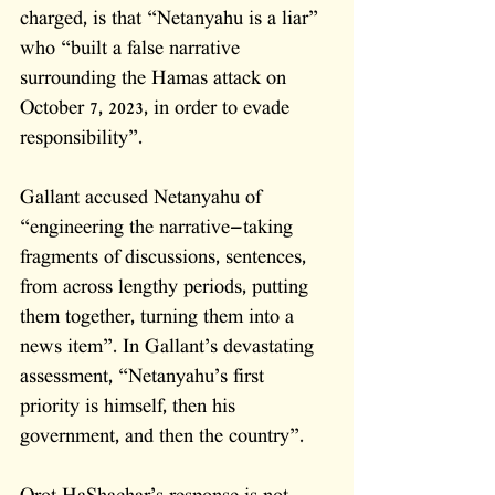
charged, is that “Netanyahu is a liar” 
who “built a false narrative 
surrounding the Hamas attack on 
October 7, 2023, in order to evade 
responsibility”. 
Gallant accused Netanyahu of 
“engineering the narrative—taking 
fragments of discussions, sentences, 
from across lengthy periods, putting 
them together, turning them into a 
news item”. In Gallant’s devastating 
assessment, “Netanyahu’s first 
priority is himself, then his 
government, and then the country”.