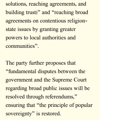
solutions, reaching agreements, and 
building trust)” and “reaching broad 
agreements on contentious religion-
state issues by granting greater 
powers to local authorities and 
communities”. 
The party further proposes that 
“fundamental disputes between the 
government and the Supreme Court 
regarding broad public issues will be 
resolved through referendums,” 
ensuring that “the principle of popular 
sovereignty” is restored.
But beyond structural reform, Orot 
HaShachar offers something Likud 