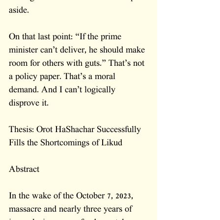
aside.
On that last point: “If the prime 
minister can’t deliver, he should make 
room for others with guts.” That’s not 
a policy paper. That’s a moral 
demand. And I can’t logically 
disprove it.
Thesis: Orot HaShachar Successfully 
Fills the Shortcomings of Likud
Abstract
In the wake of the October 7, 2023, 
massacre and nearly three years of 