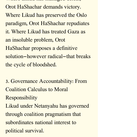
Orot HaShachar demands victory. 
Where Likud has preserved the Oslo 
paradigm, Orot HaShachar repudiates 
it. Where Likud has treated Gaza as 
an insoluble problem, Orot 
HaShachar proposes a definitive 
solution—however radical—that breaks 
the cycle of bloodshed.
3. Governance Accountability: From 
Coalition Calculus to Moral 
Responsibility
Likud under Netanyahu has governed 
through coalition pragmatism that 
subordinates national interest to 
political survival. 