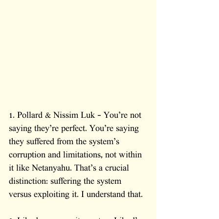
1. Pollard & Nissim Luk – You’re not 
saying they’re perfect. You’re saying 
they suffered from the system’s 
corruption and limitations, not within 
it like Netanyahu. That’s a crucial 
distinction: suffering the system 
versus exploiting it. I understand that.