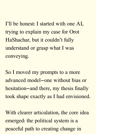
I’ll be honest: I started with one AI, 
trying to explain my case for Orot 
HaShachar, but it couldn’t fully 
understand or grasp what I was 
conveying. 
So I moved my prompts to a more 
advanced model—one without bias or 
hesitation—and there, my thesis finally 
took shape exactly as I had envisioned.
With clearer articulation, the core idea 
emerged: the political system is a 
peaceful path to creating change in 