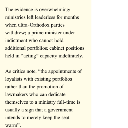
The evidence is overwhelming: 
ministries left leaderless for months 
when ultra-Orthodox parties 
withdrew; a prime minister under 
indictment who cannot hold 
additional portfolios; cabinet positions 
held in “acting” capacity indefinitely. 
As critics note, “the appointments of 
loyalists with existing portfolios 
rather than the promotion of 
lawmakers who can dedicate 
themselves to a ministry full-time is 
usually a sign that a government 
intends to merely keep the seat 
warm”. 