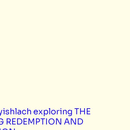
yishlach exploring THE 
G REDEMPTION AND 