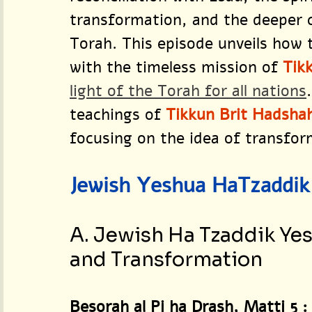
transformation, and the deeper 
Torah. This episode unveils how 
with the timeless mission of 
Tik
light of the Torah for all nations
teachings of 
Tikkun Brit Hadsha
focusing on the idea of transform
Jewish Yeshua HaTzaddik 
A. Jewish Ha Tzaddik Yes
and Transformation
Besorah al Pi ha Drash, Matti 5 :