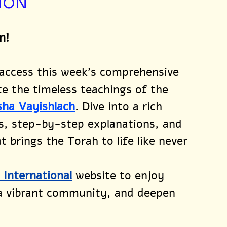
ION
n!
 access this week’s comprehensive 
te the timeless teachings of the 
sha Vayishlach
. Dive into a rich 
s, step-by-step explanations, and 
 brings the Torah to life like never 
l International
website to enjoy 
 a vibrant community, and deepen 