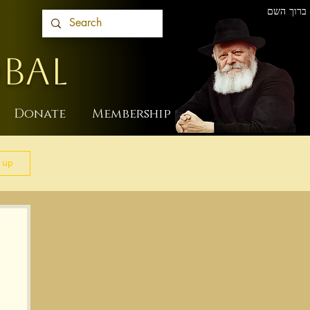
ברוך השם
BAL
Donate
Membership
 up