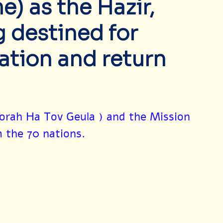
) as the Hazir,
 destined for
ation and return
orah Ha Tov Geula ) and the Mission 
m the 70 nations.