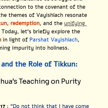
connection to the covenant of the 
the themes of Vayishlach resonate 
kun, redemption
, and the 
unifying 
. Today, let’s briefly explore the 
h 
in light of 
Parshat Vayishlach
, 
ing impurity into holiness. 
and the Role of Tikkun:
hua’s Teaching on Purity 
 17
: 
“Do not think that I have come 