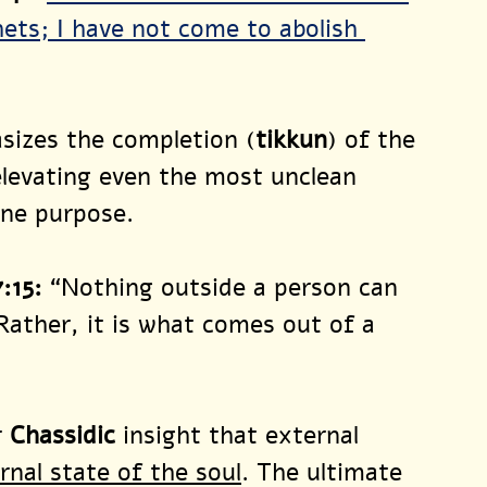
ets; I have not come to abolish 
sizes the completion (
tikkun
) of the 
elevating even the most unclean 
ine purpose.
:15
:
“Nothing outside a person can 
Rather, it is what comes out of a 
 
Chassidic
 insight that external 
rnal state of the soul
. The ultimate 