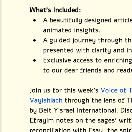
What’s Included:
A beautifully designed artic
animated insights.
A guided journey through th
presented with clarity and in
Exclusive access to enriching
to our dear friends and read
Join us for this week's 
Voice of 
Vayishlach
 through the lens of 
by Beit Yisrael International. Di
Efrayim notes on the sages' writi
reconciliation with Esau, the spir