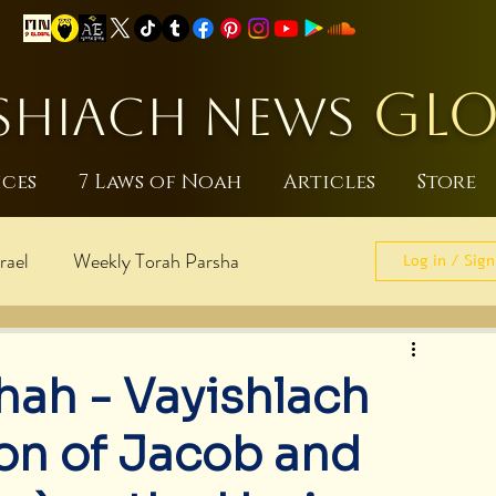
GLO
HIACH NEWS
ices
7 Laws of Noah
Articles
Store
rael
Weekly Torah Parsha
Log in / Sign
sraeli
World Peace
hah - Vayishlach
pdates
Noahide Laws
on of Jacob and