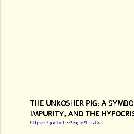
THE UNKOSHER PIG: A SYMBO
IMPURITY, AND THE HYPOCRI
https://youtu.be/SF9w18H-zGw