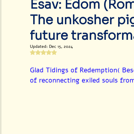
Esav: Edom (Rome
World Peace & Redemption
The unkosher pig
future transform
Updated:
Dec 15, 2024
Rated NaN out of 5 stars.
Glad Tidings of Redemption( Bes
of reconnecting exiled souls fro