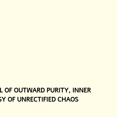
L OF OUTWARD PURITY, INNER 
SY OF UNRECTIFIED CHAOS