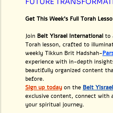
FUTURE TRANSFORMAT
Get This Week’s Full Torah Lesso
Join 
Beit Yisrael International
 to
Torah lesson, crafted to illumina
weekly Tikkun Brit Hadshah-
Par
experience with in-depth insight
beautifully organized content that
before.
Sign up today
on the 
Beit Yisrae
exclusive content, connect with
your spiritual journey.