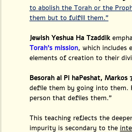
to abolish the Torah or the Proph
them but to fulfill them.”
Jewish Yeshua Ha Tzaddik
 empha
Torah’s mission
, which includes 
elements of creation to their div
Besorah al Pi haPeshat, Markos 7
defile them by going into them. 
person that defiles them.”
This teaching reflects the deeper
impurity is secondary to the 
inte