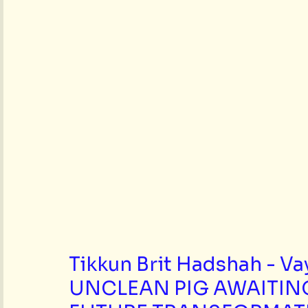
Tikkun Brit Hadshah - Va
UNCLEAN PIG AWAITIN