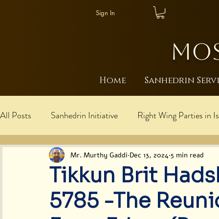
Sign In
MOS
Home
Sanhedrin Serv
All Posts
Sanhedrin Initiative
Right Wing Parties in Is
עברית
Explanations: Rebbe is Messiah/Mosh
I
Mr. Murthy Gaddi
Dec 13, 2024
5 min read
Tikkun Brit Hads
Cultural Harmony
Judaism
Global Moshiach U
5785 -The Reuni