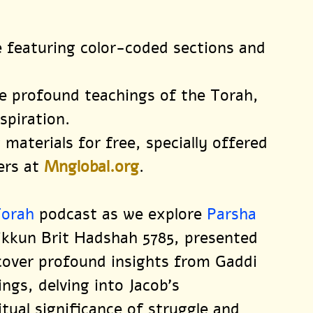
le featuring color-coded sections and 
e profound teachings of the Torah, 
spiration.
 materials for free, specially offered 
ers at 
Mnglobal.org
.
Torah
 podcast as we explore 
Parsha 
Tikkun Brit Hadshah 5785, presented 
scover profound insights from Gaddi 
ngs, delving into Jacob’s 
itual significance of struggle and 