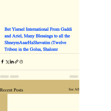
Bet Yisrael International From Gaddi 
and Ariel, Many Blessings to all the 
ShneymAsarHaShevatim (Twelve 
Tribes) in the Golus, Shalom!
See All
Recent Posts