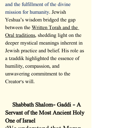
and the fulfillment of the divine 
mission for humanity
. Jewish 
Yeshua’s wisdom bridged the gap 
between the 
Written Torah and the 
Oral traditions
, shedding light on the 
deeper mystical meanings inherent in 
Jewish practice and belief. His role as 
a tzaddik highlighted the essence of 
humility, compassion, and 
unwavering commitment to the 
Creator's will.
  Shabbath Shalom- Gaddi – A 
Servant of the Most Ancient Holy 
One of Israel 