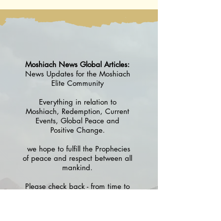
5786
Moshiach News Global Articles:
News Updates for the Moshiach
Elite Community
Everything in relation to
Moshiach, Redemption, Current
Events, Global Peace and
Positive Change.
we hope to fulfill the Prophecies
of peace and respect between all
mankind.
Please check back - from time to
time - to see what's new in the
discussion of helping to create
the G-d Fearing and Torah Based