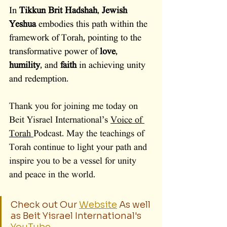
In 
Tikkun Brit Hadshah
, 
Jewish 
Yeshua 
embodies this path within the 
framework of Torah, pointing to the 
transformative power of 
love
, 
humility
, and 
faith
 in achieving unity 
and redemption.
Thank you for joining me today on 
Beit Yisrael International’s 
Voice of 
Torah 
Podcast. May the teachings of 
Torah continue to light your path and 
inspire you to be a vessel for unity 
and peace in the world.
Check out Our 
Website
 As well 
as Beit Yisrael International's 