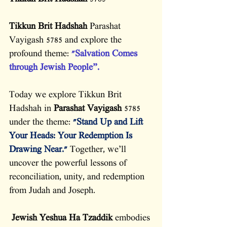
Tikkun Brit Hadshah
 Parashat 
Vayigash 5785 and explore the 
profound theme: 
"Salvation Comes 
through Jewish People”.
Today we explore Tikkun Brit 
Hadshah in 
Parashat Vayigash
 5785 
under the theme: 
"Stand Up and Lift 
Your Heads: Your Redemption Is 
Drawing Near." 
Together, we’ll 
uncover the powerful lessons of 
reconciliation, unity, and redemption 
from Judah and Joseph.
Jewish Yeshua
Ha Tzaddik
 embodies 