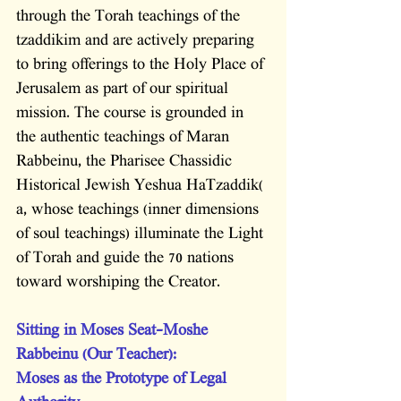
through the Torah teachings of the 
tzaddikim and are actively preparing 
to bring offerings to the Holy Place of 
Jerusalem as part of our spiritual 
mission. The course is grounded in 
the authentic teachings of Maran 
Rabbeinu, the Pharisee Chassidic 
Historical Jewish Yeshua HaTzaddik( 
a, whose teachings (inner dimensions 
of soul teachings) illuminate the Light 
of Torah and guide the 70 nations 
toward worshiping the Creator.
Sitting in Moses Seat-Moshe 
Rabbeinu (Our Teacher):           
Moses as the Prototype of Legal 