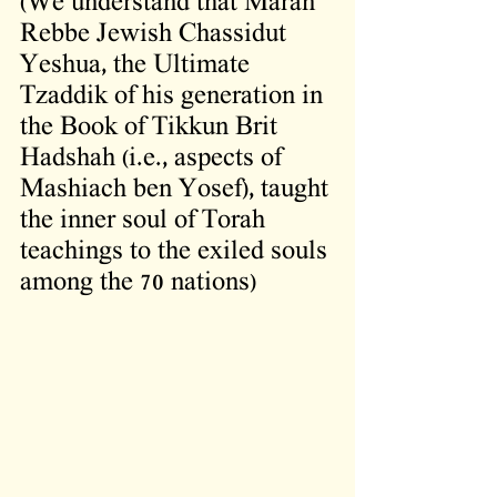
(We understand that Maran 
Rebbe Jewish Chassidut 
Yeshua, the Ultimate 
Tzaddik of his generation in 
the Book of Tikkun Brit 
Hadshah (i.e., aspects of 
Mashiach ben Yosef), taught 
the inner soul of Torah 
teachings to the exiled souls 
among the 70 nations)