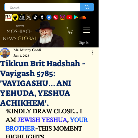
ברוך השם
MOSHIACH
GLOBAL
NEWS
Sign In
Mr. Murthy Gaddi
Jan 1, 2025
Tikkun Brit Hadshah -
Vayigash 5785:
'VAYIGASHU… ANI
YEHUDA, YESHUA
ACHIKHEM'.
'KINDLY DRAW CLOSE… I 
AM 
JEWISH YESHUA
, 
YOUR 
BROTHER
-THIS MOMENT 
HIGHLIGHTS 