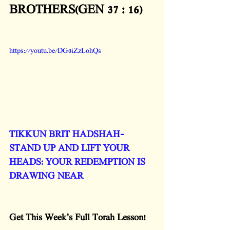
BROTHERS(GEN 37 : 16)
https://youtu.be/DG0iZzLohQs
TIKKUN BRIT HADSHAH- 
STAND UP AND LIFT YOUR 
HEADS: YOUR REDEMPTION IS 
DRAWING NEAR
Get This Week’s Full Torah Lesson!