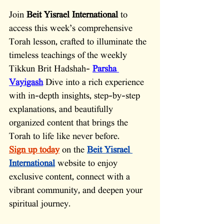
Join 
Beit Yisrael International
 to 
access this week’s comprehensive 
Torah lesson, crafted to illuminate the 
timeless teachings of the weekly 
Tikkun Brit Hadshah-
Parsha 
Vayigash
Dive into a rich experience 
with in-depth insights, step-by-step 
explanations, and beautifully 
organized content that brings the 
Torah to life like never before.
Sign up today
on the 
Beit Yisrael 
International
website to enjoy 
exclusive content, connect with a 
vibrant community, and deepen your 
spiritual journey.