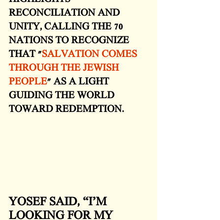
RECONCILIATION AND 
UNITY, CALLING THE 70 
NATIONS TO RECOGNIZE 
THAT "
SALVATION COMES 
THROUGH THE JEWISH 
PEOPLE
" AS A LIGHT 
GUIDING THE WORLD 
TOWARD REDEMPTION. 
YOSEF SAID, “I’M 
LOOKING FOR MY 