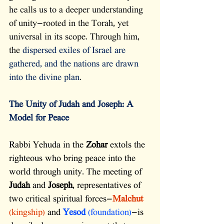
he calls us to a deeper understanding 
of unity—rooted in the Torah, yet 
universal in its scope. Through him, 
the 
dispersed exiles of Israel are 
gathered, and the nations are drawn 
into the divine plan
. 
The Unity of Judah and Joseph: A 
Model for Peace
Rabbi Yehuda in the 
Zohar
 extols the 
righteous who bring peace into the 
world through unity. The meeting of 
Judah
 and 
Joseph
, representatives of 
two critical spiritual forces—
Malchut
(kingship)
 and 
Yesod
 (foundation)
—is 