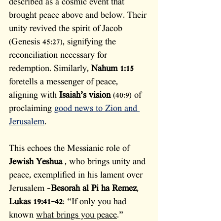
described as a cosmic event that 
brought peace above and below. Their 
unity revived the spirit of Jacob 
(Genesis 45:27), signifying the 
reconciliation necessary for 
redemption. Similarly, 
Nahum 1:15
foretells a messenger of peace, 
aligning with 
Isaiah’s vision
 (40:9) of 
proclaiming 
good news to Zion and 
Jerusalem
.
This echoes the Messianic role of 
Jewish Yeshua 
, who brings unity and 
peace, exemplified in his lament over 
Jerusalem -
Besorah al Pi ha Remez
, 
Lukas 19:41-42
: “If only you had 
known 
what brings you peace
.”