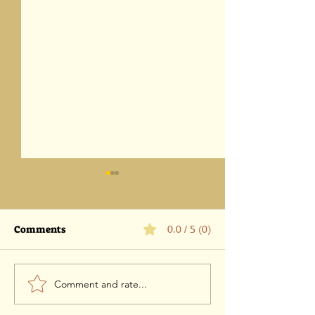
Comments
0.0 / 5 (0)
Comment and rate...
Parashat Eikev 5786-1
Parashat Vaet
August 2026 / 18 Av 5786
5786 -25 July 202