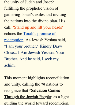
the unity of Judah and Joseph, 
fulfilling the prophetic vision of 
gathering Israel’s exiles and inviting 
the nations into the divine plan. His 
call,
 "Stand up and lift your heads" 
echoes the 
Torah’s promise of 
redemption
. As Jewish Yeshua said, 
"I am your brother," Kindly Draw 
Close… I Am Jewish Yeshua, Your 
Brother. And he said, I seek my 
achim
; 
This moment highlights reconciliation 
and unity, calling the 70 nations to 
recognize that "
Salvation Comes 
Through the Jewish People
" as a light 
guiding the world toward redemption. 