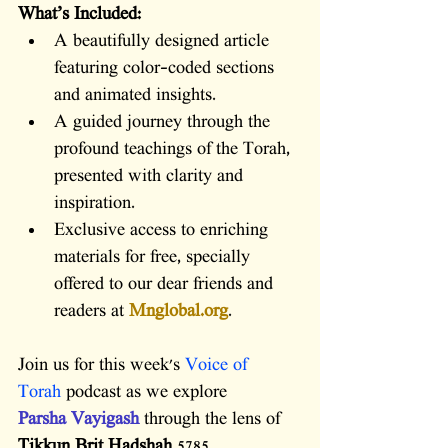
What’s Included:
A beautifully designed article 
featuring color-coded sections 
and animated insights.
A guided journey through the 
profound teachings of the Torah, 
presented with clarity and 
inspiration.
Exclusive access to enriching 
materials for free, specially 
offered to our dear friends and 
readers at 
Mnglobal.org
.
Join us for this week's 
Voice of 
Torah
 podcast as we explore 
Parsha Vayigash
through the lens of 
Tikkun Brit Hadshah
 5785