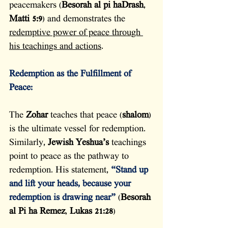
peacemakers (
Besorah al pi haDrash
, 
Matti 5:9
) and demonstrates the 
redemptive power of peace through 
his teachings and actions
.
Redemption as the Fulfillment of 
Peace:
The 
Zohar
 teaches that peace (
shalom
) 
is the ultimate vessel for redemption. 
Similarly, 
Jewish Yeshua’s
 teachings 
point to peace as the pathway to 
redemption. His statement, 
“Stand up 
and lift your heads, because your 
redemption is drawing near”
(
Besorah 
al Pi ha Remez
, 
Lukas 21:28
)