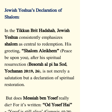
Jewish Yeshua’s Declaration of 
Shalom:
In the 
Tikkun Brit Hadshah
, 
Jewish 
Yeshua
 consistently emphasizes 
shalom
 as central to redemption. His 
greeting, 
“Shalom Aleikhem”
 (Peace 
be upon you), after his spiritual 
resurrection (
Besorah al pi ha Sod
, 
Yochanan 20:19, 26
), is not merely a 
salutation but a declaration of spiritual 
restoration.
 But does 
Messiah ben Yosef
 really 
die? For it’s written: 
“Od Yosef Hai”