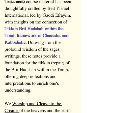
Testament)
 course material has been 
thoughtfully crafted by Beit Yisrael 
International, led by Gaddi Efrayim, 
with insights on the connection of 
Tikkun Brit Hadshah within the 
Torah framework of Chassidut and 
Kabbalistic.
 Drawing from the 
profound wisdom of the sages' 
writings, these notes provide a 
foundation for the tikkun (repair) of 
the Brit Hadshah within the Torah, 
offering deep reflections and 
interpretations to enrich one's 
understanding.
We 
Worship and Cleave to the 
Creator 
of the heavens and the earth 