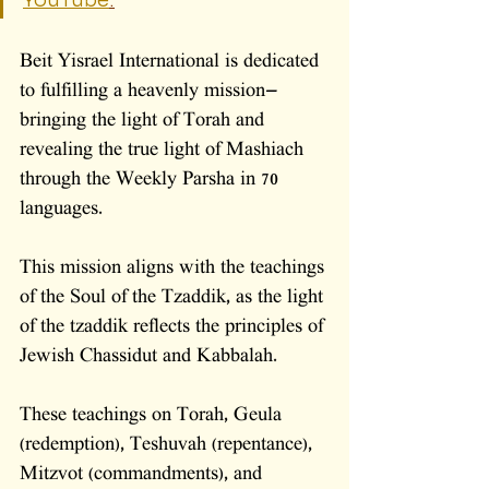
YouTube
.
Beit Yisrael International is dedicated 
to fulfilling a heavenly mission—
bringing the light of Torah and 
revealing the true light of Mashiach 
through the Weekly Parsha in 70 
languages. 
This mission aligns with the teachings 
of the Soul of the Tzaddik, as the light 
of the tzaddik reflects the principles of 
Jewish Chassidut and Kabbalah. 
These teachings on Torah, Geula 
(redemption), Teshuvah (repentance), 
Mitzvot (commandments), and 