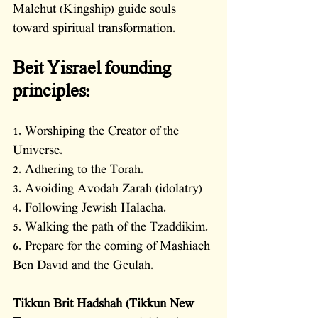
Malchut (Kingship) guide souls 
toward spiritual transformation.
Beit Yisrael founding 
principles:
1. Worshiping the Creator of the 
Universe.
2. Adhering to the Torah. 
3. Avoiding Avodah Zarah (idolatry)
4. Following Jewish Halacha. 
5. Walking the path of the Tzaddikim. 
6. Prepare for the coming of Mashiach 
Ben David and the Geulah.
Tikkun Brit Hadshah (Tikkun New 