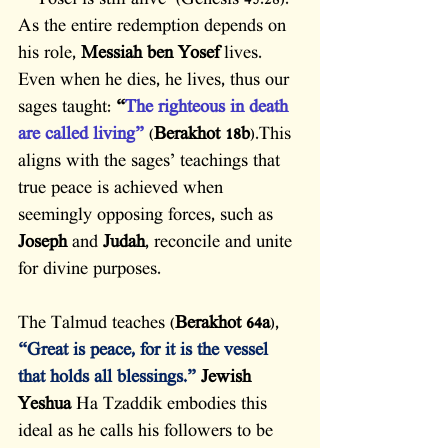
– ‘Yosef is still alive’ (Genesis 45:28). 
As the entire redemption depends on 
his role, 
Messiah ben Yosef
 lives. 
Even when he dies, he lives, thus our 
sages taught: 
“
The righteous in death 
are called living”
 (
Berakhot 18b
).This 
aligns with the sages’ teachings that 
true peace is achieved when 
seemingly opposing forces, such as 
Joseph
 and 
Judah
, reconcile and unite 
for divine purposes.
The Talmud teaches (
Berakhot 64a
), 
“Great is peace, for it is the vessel 
that holds all blessings.”
Jewish 
Yeshua
 Ha Tzaddik embodies this 
ideal as he calls his followers to be 