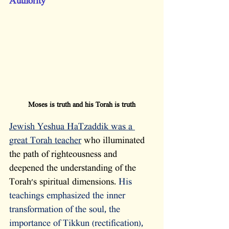
Authority
Moses is truth and his Torah is truth
Jewish Yeshua HaTzaddik was a 
great Torah teacher
 who illuminated 
the path of righteousness and 
deepened the understanding of the 
Torah's spiritual dimensions. 
His 
teachings emphasized the inner 
transformation of the soul, the 
importance of Tikkun (rectification), 