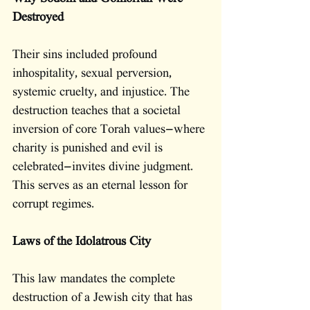
Destroyed
Their sins included profound 
inhospitality, sexual perversion, 
systemic cruelty, and injustice. The 
destruction teaches that a societal 
inversion of core Torah values—where 
charity is punished and evil is 
celebrated—invites divine judgment. 
This serves as an eternal lesson for 
corrupt regimes.
Laws of the Idolatrous City
This law mandates the complete 
destruction of a Jewish city that has 