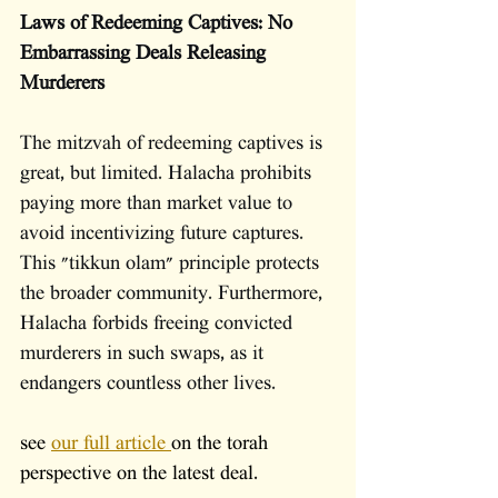
Laws of Redeeming Captives: No 
Embarrassing Deals Releasing 
Murderers
The mitzvah of redeeming captives is 
great, but limited. Halacha prohibits 
paying more than market value to 
avoid incentivizing future captures. 
This "tikkun olam" principle protects 
the broader community. Furthermore, 
Halacha forbids freeing convicted 
murderers in such swaps, as it 
endangers countless other lives. 
see 
our full article 
on the torah 
perspective on the latest deal.