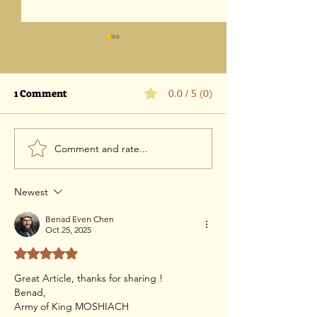
1 Comment
0.0 / 5 (0)
Comment and rate...
Parashat Vaetchanan
Parashat Devar
5786 -25 July 2026 / 11 Av
July 2026 / 4 Av
5786
Newest
Benad Even Chen
Oct 25, 2025
Rated 5 out of 5 stars.
Great Article, thanks for sharing !
Benad,
Army of King MOSHIACH