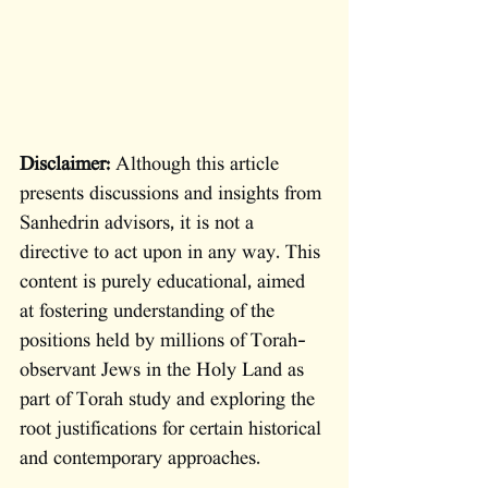
Disclaimer:
 Although this article 
presents discussions and insights from 
Sanhedrin advisors, it is not a 
directive to act upon in any way. This 
content is purely educational, aimed 
at fostering understanding of the 
positions held by millions of Torah-
observant Jews in the Holy Land as 
part of Torah study and exploring the 
root justifications for certain historical 
and contemporary approaches. 