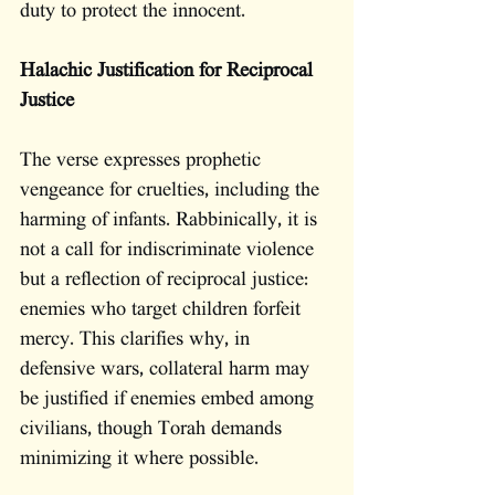
duty to protect the innocent.
Halachic Justification for Reciprocal 
Justice
The verse expresses prophetic 
vengeance for cruelties, including the 
harming of infants. Rabbinically, it is 
not a call for indiscriminate violence 
but a reflection of reciprocal justice: 
enemies who target children forfeit 
mercy. This clarifies why, in 
defensive wars, collateral harm may 
be justified if enemies embed among 
civilians, though Torah demands 
minimizing it where possible.