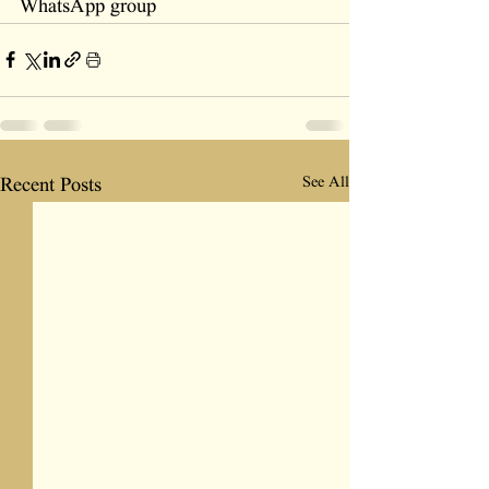
WhatsApp group
See All
Recent Posts