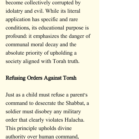
become collectively corrupted by 
idolatry and evil. While its literal 
application has specific and rare 
conditions, its educational purpose is 
profound: it emphasizes the danger of 
communal moral decay and the 
absolute priority of upholding a 
society aligned with Torah truth.
Refusing Orders Against Torah
Just as a child must refuse a parent's 
command to desecrate the Shabbat, a 
soldier must disobey any military 
order that clearly violates Halacha. 
This principle upholds divine 
authority over human command, 