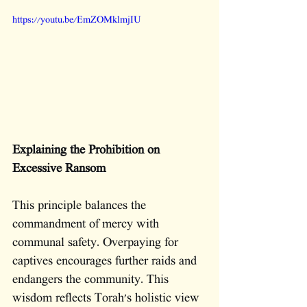
https://youtu.be/EmZOMklmjIU
Explaining the Prohibition on 
Excessive Ransom
This principle balances the 
commandment of mercy with 
communal safety. Overpaying for 
captives encourages further raids and 
endangers the community. This 
wisdom reflects Torah's holistic view