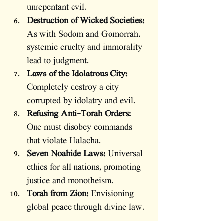
unrepentant evil.
Destruction of Wicked Societies:
As with Sodom and Gomorrah, 
systemic cruelty and immorality 
lead to judgment.
Laws of the Idolatrous City:
Completely destroy a city 
corrupted by idolatry and evil.
Refusing Anti-Torah Orders:
One must disobey commands 
that violate Halacha.
Seven Noahide Laws:
 Universal 
ethics for all nations, promoting 
justice and monotheism.
Torah from Zion:
 Envisioning 
global peace through divine law.