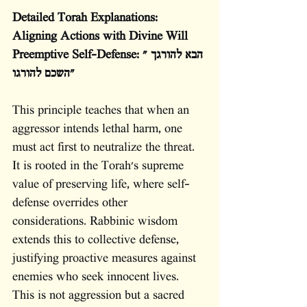
Detailed Torah Explanations: 
Aligning Actions with Divine Will
Preemptive Self-Defense: "הבא להורגך 
השכם להורגו"
This principle teaches that when an 
aggressor intends lethal harm, one 
must act first to neutralize the threat. 
It is rooted in the Torah's supreme 
value of preserving life, where self-
defense overrides other 
considerations. Rabbinic wisdom 
extends this to collective defense, 
justifying proactive measures against 
enemies who seek innocent lives. 
This is not aggression but a sacred 