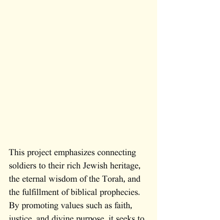
This project emphasizes connecting 
soldiers to their rich Jewish heritage, 
the eternal wisdom of the Torah, and 
the fulfillment of biblical prophecies. 
By promoting values such as faith, 
justice, and divine purpose, it seeks to 