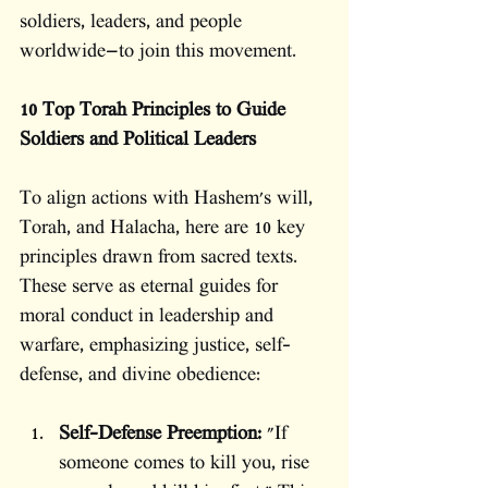
soldiers, leaders, and people 
worldwide—to join this movement.
10 Top Torah Principles to Guide 
Soldiers and Political Leaders
To align actions with Hashem's will, 
Torah, and Halacha, here are 10 key 
principles drawn from sacred texts. 
These serve as eternal guides for 
moral conduct in leadership and 
warfare, emphasizing justice, self-
defense, and divine obedience:
Self-Defense Preemption:
 "If 
someone comes to kill you, rise 