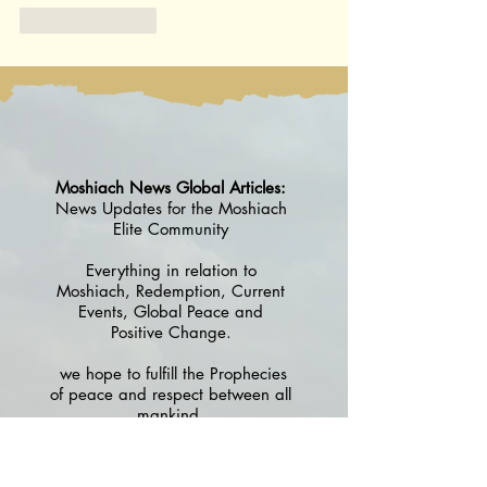
Like
Reply
Moshiach News Global Articles:
News Updates for the Moshiach
Elite Community
Everything in relation to
Moshiach, Redemption, Current
Events, Global Peace and
Positive Change.
we hope to fulfill the Prophecies
of peace and respect between all
mankind.
Please check back - from time to
time - to see what's new in the