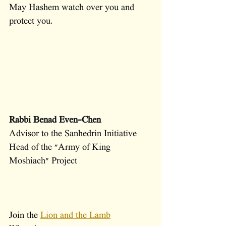
May Hashem watch over you and 
protect you.
Rabbi Benad Even-Chen
Advisor to the Sanhedrin Initiative 
Head of the "Army of King 
Moshiach" Project
Join the 
Lion and the Lamb