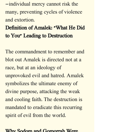
—individual mercy cannot risk the 
many, preventing cycles of violence 
and extortion.
Definition of Amalek: "What He Did 
to You" Leading to Destruction
The commandment to remember and 
blot out Amalek is directed not at a 
race, but at an ideology of 
unprovoked evil and hatred. Amalek 
symbolizes the ultimate enemy of 
divine purpose, attacking the weak 
and cooling faith. The destruction is 
mandated to eradicate this recurring 
spirit of evil from the world.
Why Sodom and Gomorrah Were 