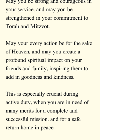
May you be strong and courageous in 
your service, and may you be 
strengthened in your commitment to 
Torah and Mitzvot.
May your every action be for the sake 
of Heaven, and may you create a 
profound spiritual impact on your 
friends and family, inspiring them to 
add in goodness and kindness.
This is especially crucial during 
active duty, when you are in need of 
many merits for a complete and 
successful mission, and for a safe 
return home in peace.