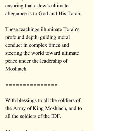
ensuring that a Jew's ultimate 
allegiance is to God and His Torah.
These teachings illuminate Torah's 
profound depth, guiding moral 
conduct in complex times and 
steering the world toward ultimate 
peace under the leadership of 
Moshiach.
===============
With blessings to all the soldiers of 
the Army of King Moshiach, and to 
all the soldiers of the IDF,