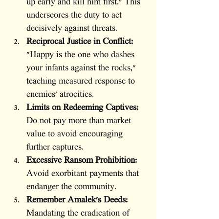
up early and kill him first." This 
underscores the duty to act 
decisively against threats.
Reciprocal Justice in Conflict:
"Happy is the one who dashes 
your infants against the rocks," 
teaching measured response to 
enemies' atrocities.
Limits on Redeeming Captives:
Do not pay more than market 
value to avoid encouraging 
further captures.
Excessive Ransom Prohibition:
Avoid exorbitant payments that 
endanger the community.
Remember Amalek's Deeds:
Mandating the eradication of 