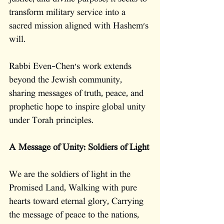
transform military service into a 
sacred mission aligned with Hashem's 
will.
Rabbi Even-Chen's work extends 
beyond the Jewish community, 
sharing messages of truth, peace, and 
prophetic hope to inspire global unity 
under Torah principles.
A Message of Unity: Soldiers of Light
We are the soldiers of light in the 
Promised Land, Walking with pure 
hearts toward eternal glory, Carrying 
the message of peace to the nations, 