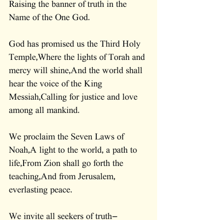
Raising the banner of truth in the 
Name of the One God.
God has promised us the Third Holy 
Temple,Where the lights of Torah and 
mercy will shine,And the world shall 
hear the voice of the King 
Messiah,Calling for justice and love 
among all mankind.
We proclaim the Seven Laws of 
Noah,A light to the world, a path to 
life,From Zion shall go forth the 
teaching,And from Jerusalem, 
everlasting peace.
We invite all seekers of truth—