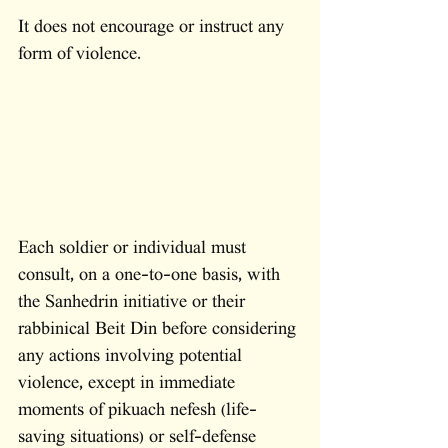
It does not encourage or instruct any 
form of violence. 
Each soldier or individual must 
consult, on a one-to-one basis, with 
the Sanhedrin initiative or their 
rabbinical Beit Din before considering 
any actions involving potential 
violence, except in immediate 
moments of pikuach nefesh (life-
saving situations) or self-defense 