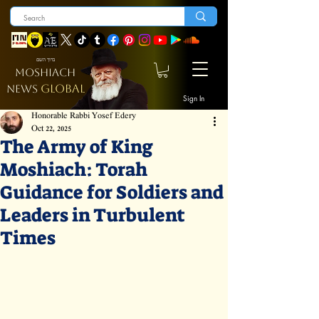
ברוך השם
MOSHIACH
GLOBAL
NEWS
Sign In
Honorable Rabbi Yosef Edery
Oct 22, 2025
The Army of King
Moshiach: Torah
Guidance for Soldiers and
Leaders in Turbulent
Times