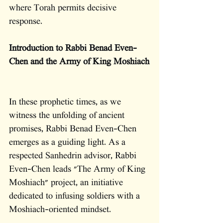
where Torah permits decisive 
response.
Introduction to Rabbi Benad Even-
Chen and the Army of King Moshiach
In these prophetic times, as we 
witness the unfolding of ancient 
promises, Rabbi Benad Even-Chen 
emerges as a guiding light. As a 
respected Sanhedrin advisor, Rabbi 
Even-Chen leads "The Army of King 
Moshiach" project, an initiative 
dedicated to infusing soldiers with a 
Moshiach-oriented mindset.