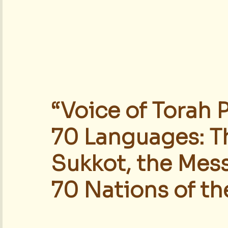
“Voice of Torah 
70 Languages: T
Sukkot, the Mess
70 Nations of th