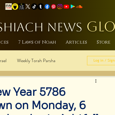
GLO
HIACH NEWS
ices
7 Laws of Noah
Articles
Store
rael
Weekly Torah Parsha
Log in / Sign
sraeli
World Peace
ew Year 5786
pdates
Noahide Laws
wn on Monday, 6