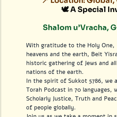
📍 Location: Global
🕊️ A Special In
Shalom u’Vracha, Gr
With gratitude to the Holy One, 
heavens and the earth, Beit Yisra
historic gathering of Jews and a
nations of the earth.
In the spirit of Sukkot 5786, we 
Torah Podcast in 70 languages, wh
Scholarly Justice, Truth and Peac
of people globally.
Join us as we take a moment in s