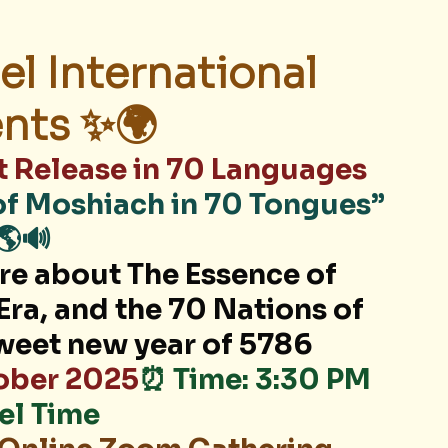
el International 
nts ✨🌍
t Release in 70 Languages
of Moshiach in 70 Tongues” 
🌎🔊
ore about The Essence of 
Era, and the 70 Nations of 
sweet new year of 5786
tober 2025
⏰ Time: 3:30 PM 
ael Time