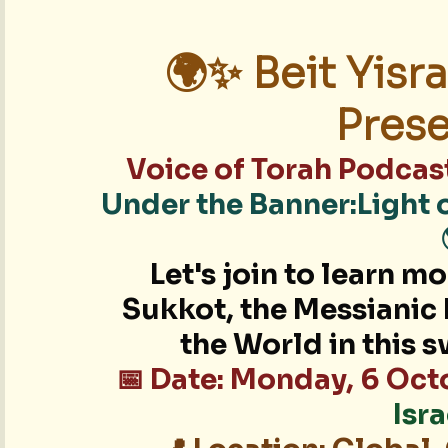
🌍✨ Beit Yisra
Prese
Voice of Torah Podcas
Under the Banner:Light 
Let's join to learn m
Sukkot, the Messianic 
the World in this 
📅 Date: Monday, 6 Oc
Isr