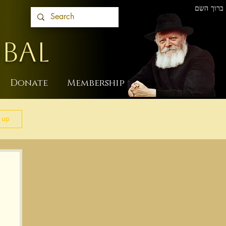
ברוך השם
BAL
Donate
Membership
 up