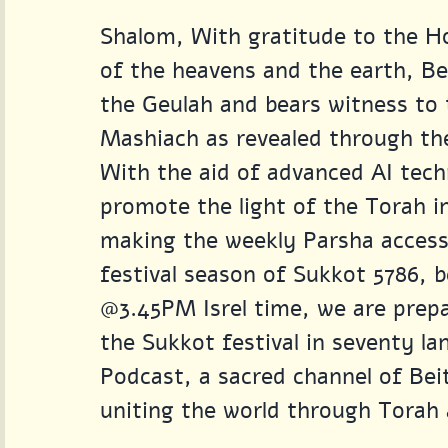
Shalom, With gratitude to the Ho
of the heavens and the earth, Bei
the Geulah and bears witness to t
Mashiach as revealed through the
With the aid of advanced AI tech
promote the light of the Torah i
making the weekly Parsha accessi
festival season of Sukkot 5786, 
@3.45PM Isrel time, we are prepa
the Sukkot festival in seventy l
Podcast, a sacred channel of Beit
uniting the world through Torah 