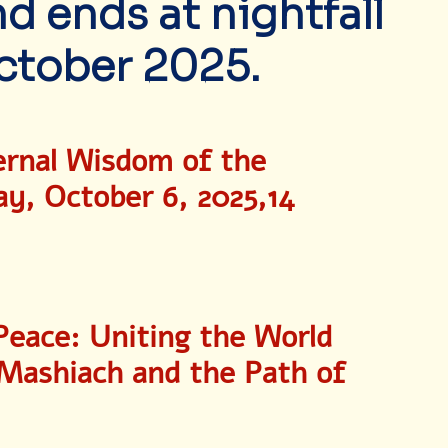
 ends at nightfall
ctober 2025.
ernal Wisdom of the 
, October 6, 2025,14 
Peace: Uniting the World 
 Mashiach and the Path of 