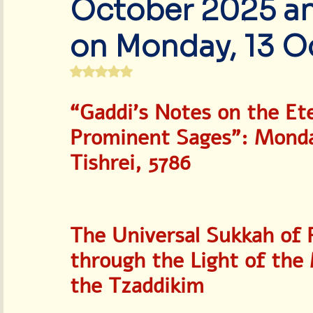
October 2025 and
World Peace & Redemption
on Monday, 13 O
Rated NaN out of 5 stars.
“Gaddi’s Notes on the Et
Prominent Sages”: Monday
Tishrei, 5786
The Universal Sukkah of 
through the Light of the
the Tzaddikim