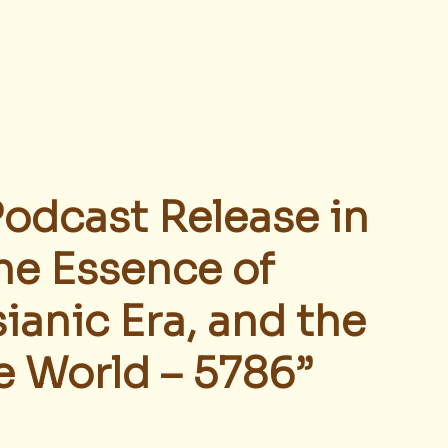
Podcast Release in 
he Essence of 
ianic Era, and the 
e World – 5786”