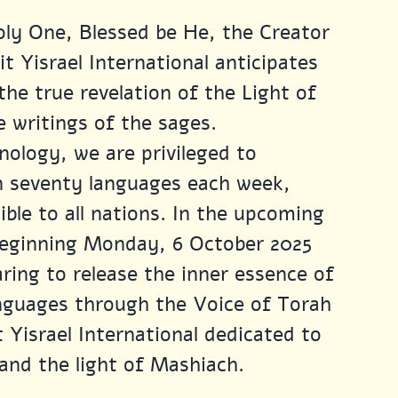
ly One, Blessed be He, the Creator 
t Yisrael International anticipates 
he true revelation of the Light of 
 writings of the sages.
nology, we are privileged to 
n seventy languages each week, 
ble to all nations. In the upcoming 
beginning Monday, 6 October 2025 
ring to release the inner essence of 
anguages through the Voice of Torah 
 Yisrael International dedicated to 
and the light of Mashiach.