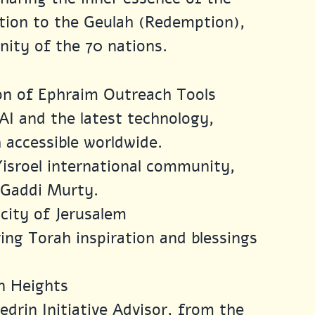
ction to the Geulah (Redemption), 
nity of the 70 nations.
ion of Ephraim Outreach Tools
AI and the latest technology, 
 accessible worldwide.
Yisroel international community, 
. Gaddi Murty.
city of Jerusalem
ring Torah inspiration and blessings 
n Heights
drin Initiative Advisor, from the 