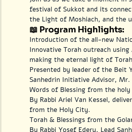
festival of Sukkot and its conne
the Light of Moshiach, and the u
📖 Program Highlights:
Introduction of the all-new Nat
Innovative Torah outreach using 
making the eternal light of Torah
Presented by leader of the Beit 
Sanhedrin Initiative Advisor, Mr
Words of Blessing from the holy 
By Rabbi Ariel Van Kessel, delive
from the Holy City.
Torah & Blessings from the Gola
By Rabbi Yosef Edery, Lead Sanhe