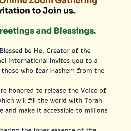
, Online Zoom Gathering
vitation to Join us.
eetings and Blessings.
Blessed be He, Creator of the 
el International invites you to a 
ll those who fear Hashem from the 
are honored to release the Voice of 
ich will fill the world with Torah 
e and make it accessible to millions 
haring the inner essence of the 