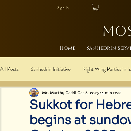
Sign In
MOS
Home
Sanhedrin Serv
All Posts
Sanhedrin Initiative
Right Wing Parties in Is
עברית
Explanations: Rebbe is Messiah/Mosh
I
Mr. Murthy Gaddi
Oct 6, 2025
14 min read
Sukkot for Hebr
Cultural Harmony
Judaism
Global Moshiach U
begins at sundo