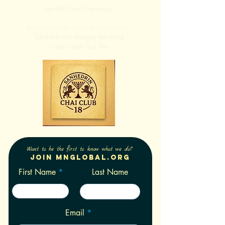
Join the Chai Club today.
Be the one who keeps the flame alive.
Tzedakah that changes the world
— one month at a time.
Want to be the first to know what we do?
Join Mnglobal.org
First Name
Last Name
Email