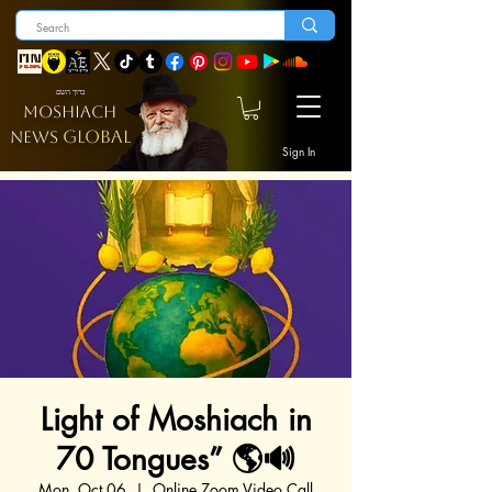
ברוך השם
MOSHIACH
GLOBAL
NEWS
Sign In
Light of Moshiach in
70 Tongues” 🌎🔊
Mon, Oct 06
  |  
Online Zoom Video Call