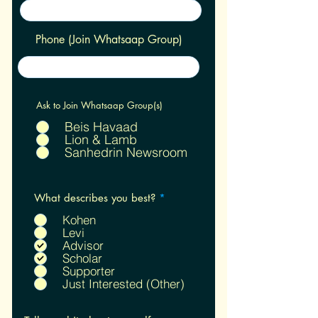
Phone (Join Whatsaap Group)
Ask to Join Whatsaap Group(s)
Beis Havaad
Lion & Lamb
Sanhedrin Newsroom
R
What describes you best?
*
e
q
Kohen
u
Levi
i
Advisor
r
Scholar
e
Supporter
d
Just Interested (Other)