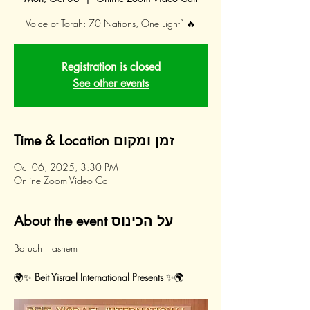
Voice of Torah: 70 Nations, One Light” 🔥
Registration is closed
See other events
Time & Location זמן ומקום
Oct 06, 2025, 3:30 PM
Online Zoom Video Call
About the event על הכינוס
Baruch Hashem 
🌍✨ 
Beit Yisrael International Presents
 ✨🌍