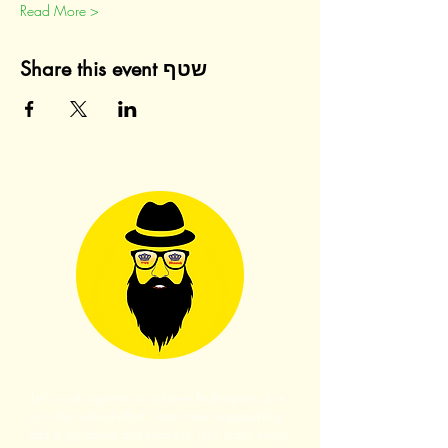
Read More >
Share this event שטף
Let's work together to achieve Redemption, Join
us in this unified effort, unite, take responsibility,
add in goodness and kindness, let's reach every