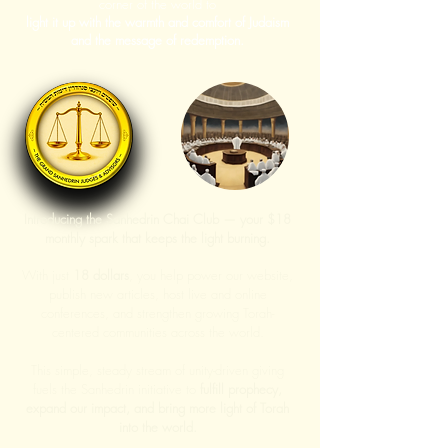
corner of the world to
light it up with the warmth and comfort of Judaism
and the message of redemption.
Introducing the Sanhedrin Chai Club — your $18
monthly spark that keeps the light burning.
With just
18 dollars
, you help power our website,
publish new articles, host live and online
conferences, and strengthen growing Torah-
centered communities across the world.
This simple, steady stream of unity-driven giving
fuels the Sanhedrin initiative to
fulfill prophecy,
expand our impact, and bring more light of Torah
into the world.