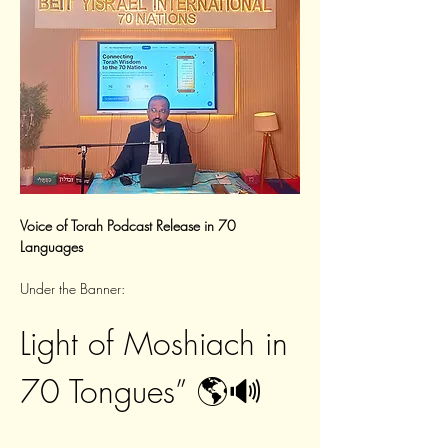
Voice of Torah Podcast Release in 70 
Languages
Under the Banner:
Light of Moshiach in 
70 Tongues” 🌎🔊