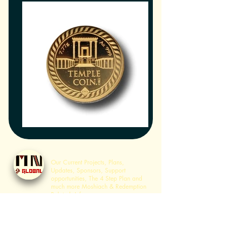
Home
Our Current Projects, Plans,
Updates, Sponsors, Support
opportunities, The 4 Step Plan and
much more Moshiach & Redemption
Related Info.
Sanhedrin Services
History of Sanhedrin Services,