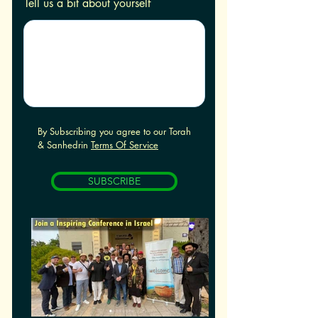
Tell us a bit about yourself
By Subscribing you agree to our Torah
& Sanhedrin
Terms Of Service
SUBSCRIBE