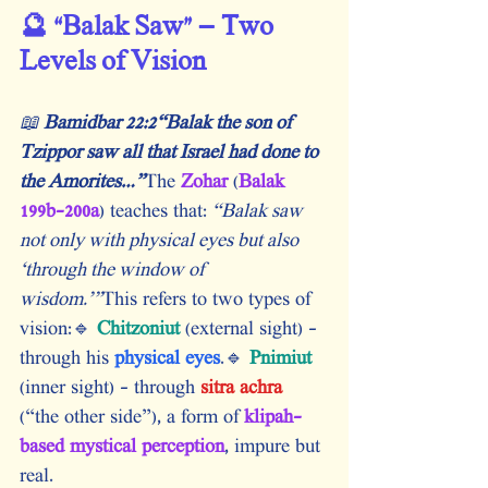
🔮 “Balak Saw” – Two 
Levels of Vision
📖 
Bamidbar 22:2“Balak the son of 
Tzippor saw all that Israel had done to 
the Amorites…”
The 
Zohar
 (
Balak 
199b–200a
) teaches that:
 “Balak saw 
not only with physical eyes but also 
‘through the window of 
wisdom.’”
This refers to two types of 
vision:🔹 
Chitzoniut
 (external sight) – 
through his
 physical eyes
.🔹 
Pnimiut
(inner sight) – through
 sitra achra
(“the other side”), a form of
 klipah-
based mystical perception
, impure but 
real.