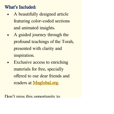
What’s Included:
A beautifully designed article 
featuring color-coded sections 
and animated insights.
A guided journey through the 
profound teachings of the Torah, 
presented with clarity and 
inspiration.
Exclusive access to enriching 
materials for free, specially 
offered to our dear friends and 
readers at 
Mnglobal.org
.
Don’t miss this opportunity to 
immerse yourself in the wisdom of 
the Torah, gain fresh perspectives on 