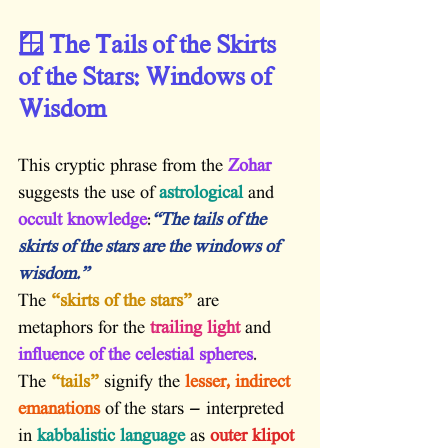
🪟 The Tails of the Skirts 
of the Stars: Windows of 
Wisdom
This cryptic phrase from the 
Zohar
suggests the use of
 astrological
 and
occult knowledge
:
“The tails of the 
skirts of the stars are the windows of 
wisdom.”
The 
“skirts of the stars”
 are 
metaphors for the
 trailing light
 and
influence of the celestial spheres
.
The 
“tails”
 signify the
 lesser, indirect 
emanations
 of the stars — interpreted 
in
 kabbalistic language
 as
 outer klipot