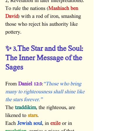
2, Revelation in later interpretations). 
To rule the nations (
Mashiach ben 
David
) with a rod of iron, smashing 
those who reject his authority like 
pottery.
✨ 3.The Star and the Soul: 
The Inner Message of the 
Sages
From 
Daniel 12:3
:
“Those who bring 
many to righteousness shall shine like 
the stars forever.”
The 
tzaddikim
, the righteous, are 
likened to
 stars
.
Each 
Jewish soul
, in
 exile
 or in