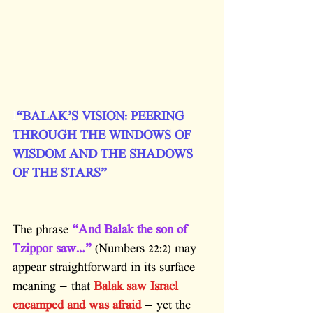
l
“BALAK’S VISION: PEERING 
THROUGH THE WINDOWS OF 
WISDOM AND THE SHADOWS 
OF THE STARS”
The phrase 
“And Balak the son of 
Tzippor saw…”
 (Numbers 22:2) may 
appear straightforward in its surface 
meaning — that 
Balak saw Israel 
encamped and was afraid
 — yet the 