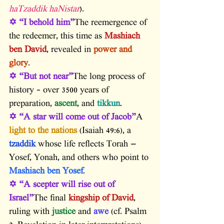
haTzaddik haNistar
).
✡ “I behold him”
The reemergence of 
the redeemer, this time as 
Mashiach 
ben David
, revealed in 
power and 
glory
.
✡ “But not near”
The long process of 
history – over 3500 years of 
preparation,
 ascent
, and 
tikkun
.
✡ “A star will come out of Jacob”
A 
light to the nations
 (Isaiah 49:6), a
tzaddik
 whose life reflects Torah — 
Yosef, Yonah, and others who point to 
Mashiach ben Yosef
.
✡ “A scepter will rise out of 
Israel”
The final 
kingship of David
, 
ruling with
 justice
 and
 awe
 (cf. Psalm 