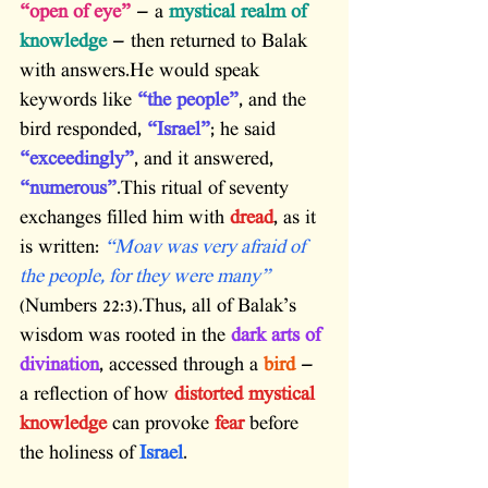
“open of eye”
 — a 
mystical realm of 
knowledge
 — then returned to Balak 
with answers.He would speak 
keywords like 
“the people”
, and the 
bird responded, 
“Israel”
; he said 
“exceedingly”
, and it answered, 
“numerous”
.This ritual of seventy 
exchanges filled him with 
dread
, as it 
is written: 
“Moav was very afraid of 
the people, for they were many”
(Numbers 22:3).Thus, all of Balak’s 
wisdom was rooted in the 
dark arts of 
divination
, accessed through a 
bird
 — 
a reflection of how 
distorted mystical 
knowledge
 can provoke 
fear
 before 
the holiness of 
Israel
.