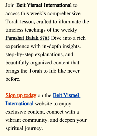
Join 
Beit Yisrael International
 to 
access this week’s comprehensive 
Torah lesson, crafted to illuminate the 
timeless teachings of the weekly 
Parashat Balak 5785
Dive into a rich 
experience with in-depth insights, 
step-by-step explanations, and 
beautifully organized content that 
brings the Torah to life like never 
before.
Sign up today
on the 
Beit Yisrael 
International
website to enjoy 
exclusive content, connect with a 
vibrant community, and deepen your 
spiritual journey.