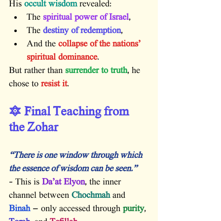
His 
occult wisdom
 revealed:
The 
spiritual power of Israel
,
The 
destiny of redemption
,
And the 
collapse of the nations’ 
spiritual dominance
.
But rather than 
surrender to truth
, he 
chose to 
resist it
.
🔯 Final Teaching from 
the Zohar
“There is one window through which 
the essence of wisdom can be seen.”
– This is 
Da’at Elyon
, the inner 
channel between 
Chochmah
 and 
Binah
 — only accessed through 
purity
, 