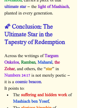
revelation
, carries a piece of that
ultimate star
 — the 
light of Mashiach
, 
planted in every generation.
🌠 Conclusion: The 
Ultimate Star in the 
Tapestry of Redemption
Across the writings of 
Targum 
Onkelos
, 
Ramban
, 
Maharal
, 
the 
Zohar
, and others, the “
star
” in 
Numbers 24:17
 is not merely poetic — 
it is a 
cosmic beacon
.
It points to:
The 
suffering and hidden work
 of 
Mashiach ben Yosef
,