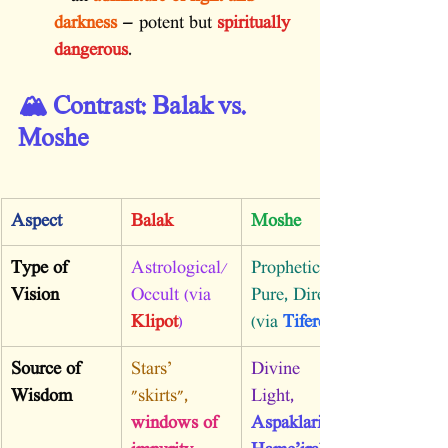
darkness
 — potent but 
spiritually 
dangerous
.
🏔️ Contrast: Balak vs. 
Moshe
Aspect
Balak
Moshe
Type of 
Astrological/
Prophetic, 
Vision
Occult (via 
Pure, Direct 
Klipot
)
(via 
Tiferet
Source of 
Stars’ 
Divine 
Wisdom
"skirts", 
Light, 
windows of 
Aspaklaria 