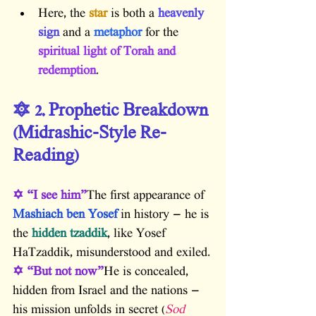
Here, the 
star
 is both a
 heavenly 
sign
 and a
 metaphor
 for the
spiritual light of Torah and 
redemption
.
🔯 2. Prophetic Breakdown 
(Midrashic-Style Re-
Reading)
✡ “I see him”
The first appearance of 
Mashiach ben Yosef
 in history — he is 
the
 hidden tzaddik
, like Yosef 
HaTzaddik, misunderstood and exiled.
✡ “But not now”
He is concealed, 
hidden from Israel and the nations — 
his mission unfolds in secret (
Sod 