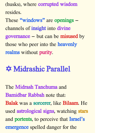
(husks), where
 corrupted wisdom
resides.
These 
“windows”
 are
 openings
 — 
channels of
 insight
 into
 divine 
governance
 — but can be
 misused
 by 
those who peer into the
 heavenly 
realms
 without
 purity
.
✡️ Midrashic Parallel
The 
Midrash Tanchuma
 and 
Bamidbar Rabbah
 note that:
Balak
 was a 
sorcerer
, like 
Bilaam
. He 
used 
astrological signs
, watching 
stars
and 
portents
, to perceive that 
Israel’s 
emergence
 spelled danger for the 