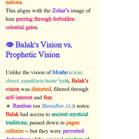
nations
.
This aligns with the 
Zohar’s
 image of 
him 
peering through forbidden 
celestial gates
.
👁️ Balak’s Vision vs. 
Prophetic Vision
Unlike the vision of 
Moshe
 (
clear, 
direct, aspaklaria hame’irah
), 
Balak’s 
vision
 was 
distorted
, filtered through 
self-interest
 and 
fear
.
🔹 
Ramban
 (on 
Bamidbar 22:2
) notes:
Balak
 had access to 
ancient mystical 
traditions
, passed down in 
pagan 
cultures
 — but they were 
perverted 