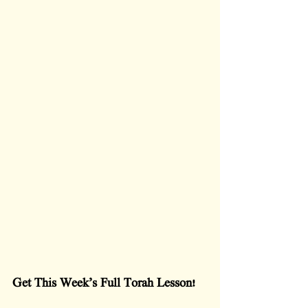
Get This Week’s Full Torah Lesson!