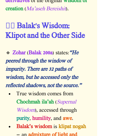
derivatives
 of the original 
wisdom of 
creation
 (
Ma’aseh Bereishit
).
🧙‍♂️ Balak’s Wisdom: 
Klipot and the Other Side
🔹 
Zohar
 (
Balak 200a
) states:
“He 
peered through the window of 
impurity. There are 32 paths of 
wisdom, but he accessed only the 
reflected shadows, not the source.”
True wisdom comes from 
Chochmah ila’ah
 (
Supernal 
Wisdom
), accessed through 
purity
, 
humility
, and 
awe
.
Balak’s wisdom
 is 
klipat nogah
— an 
admixture of light and 