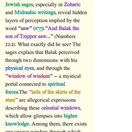
Jewish sages
, especially in 
Zoharic
and 
Midrashic writings
, reveal hidden 
layers of perception implied by the 
word 
“saw” (
וַיַּרְא
)
.
“And Balak the 
son of Tzippor saw…”
 (Numbers 
22:2). What exactly did he see? The 
sages explain that Balak perceived 
through two dimensions: with his 
physical eyes
, and through the 
“window of wisdom”
 — a mystical 
portal connected to 
spiritual 
forces
.The 
“tails of the skirts of the 
stars”
 are allegorical expressions 
describing these 
celestial windows
, 
which allow glimpses into 
higher 
knowledge
. Among them, there exists 