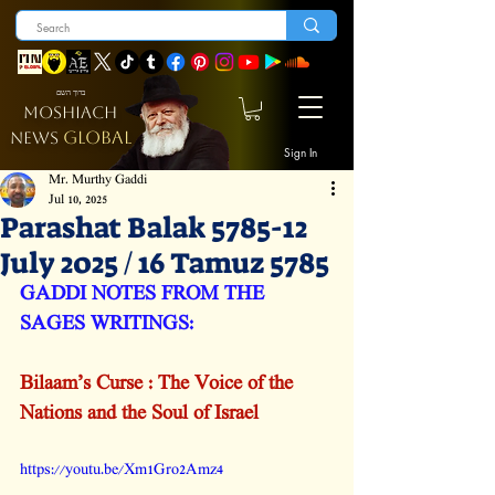
ברוך השם
MOSHIACH
GLOBAL
NEWS
Sign In
Mr. Murthy Gaddi
Jul 10, 2025
Parashat Balak 5785-12
July 2025 / 16 Tamuz 5785
GADDI NOTES FROM THE 
SAGES WRITINGS:
Bilaam’s Curse : The Voice of the 
Nations and the Soul of Israel
https://youtu.be/Xm1Gro2Amz4