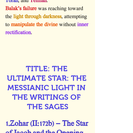
Torah
, and 
Tefillah
.
Balak’s failure
 was reaching toward 
the 
light through darkness
, attempting 
to 
manipulate the divine
 without 
inner 
rectification
.
TITLE: THE 
ULTIMATE STAR: THE 
MESSIANIC LIGHT IN 
THE WRITINGS OF 
THE SAGES
1.Zohar (II:172b) – The Star 