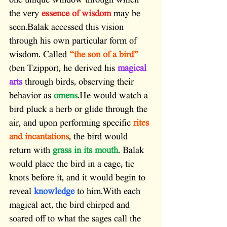
one unique window through which 
the very 
essence of wisdom
 may be 
seen.Balak accessed this vision 
through his own particular form of 
wisdom. Called 
“the son of a bird”
(ben Tzippor), he derived his 
magical 
arts
 through birds, observing their 
behavior as 
omens
.He would watch a 
bird pluck a herb or glide through the 
air, and upon performing specific 
rites 
and incantations
, the bird would 
return with 
grass in its mouth
. Balak 
would place the bird in a cage, tie 
knots before it, and it would begin to 
reveal 
knowledge
 to him.With each 
magical act, the bird chirped and 
soared off to what the sages call the 