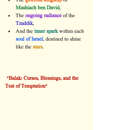
The 
glorious kingship
 of 
Mashiach ben David
,
The 
ongoing radiance
 of the 
Tzaddik
,
And the 
inner spark
 within each 
soul of Israel
, destined to shine 
like the 
stars
.
 "Balak: Curses, Blessings, and the 
Test of Temptation"