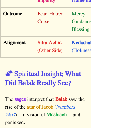
impurity
Hame’irah
Outcome
Fear, Hatred, 
Mercy, 
Curse
Guidance, 
Blessing
Alignment
Sitra Achra
Kedushah
(Other Side)
(Holiness)
🌠 Spiritual Insight: What 
Did Balak Really See?
The 
sages
 interpret that 
Balak
 saw the 
rise of the 
star of Jacob
 (
Numbers 
24:17
) — a vision of 
Mashiach
 — and 
panicked.