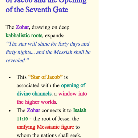
of Jacob and the Opening 
of the Seventh Gate
The 
Zohar
, drawing on deep
kabbalistic roots
, expands:
“The star will shine for forty days and 
forty nights… and the Messiah shall be 
revealed.”
This 
“Star of Jacob”
 is 
associated with the
 opening of 
divine channels
, a
 window into 
the higher worlds
.
The 
Zohar
 connects it to
 Isaiah 
11:10
 – the root of Jesse, the 
unifying Messianic figure
 to 
whom the nations shall seek.