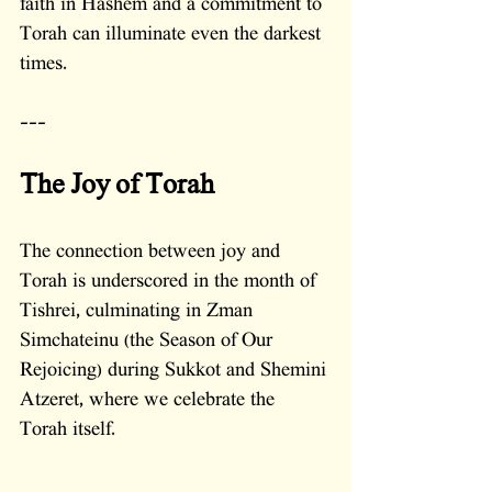
faith in Hashem and a commitment to 
Torah can illuminate even the darkest 
times.
---
The Joy of Torah
The connection between joy and 
Torah is underscored in the month of 
Tishrei, culminating in Zman 
Simchateinu (the Season of Our 
Rejoicing) during Sukkot and Shemini 
Atzeret, where we celebrate the 
Torah itself. 