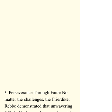
3. Perseverance Through Faith: No 
matter the challenges, the Frierdiker 
Rebbe demonstrated that unwavering 