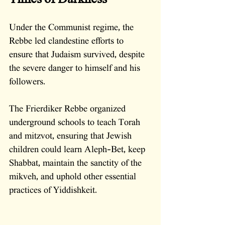
Under the Communist regime, the 
Rebbe led clandestine efforts to 
ensure that Judaism survived, despite 
the severe danger to himself and his 
followers. 
The Frierdiker Rebbe organized 
underground schools to teach Torah 
and mitzvot, ensuring that Jewish 
children could learn Aleph-Bet, keep 
Shabbat, maintain the sanctity of the 
mikveh, and uphold other essential 
practices of Yiddishkeit. 