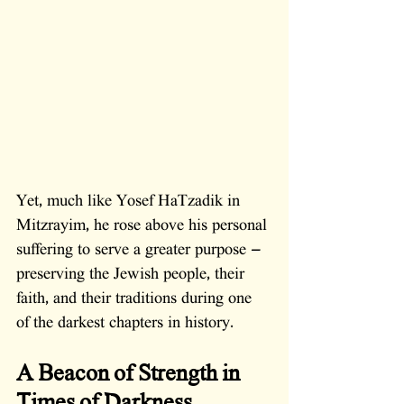
Yet, much like Yosef HaTzadik in 
Mitzrayim, he rose above his personal 
suffering to serve a greater purpose — 
preserving the Jewish people, their 
faith, and their traditions during one 
of the darkest chapters in history.
A Beacon of Strength in 
Times of Darkness