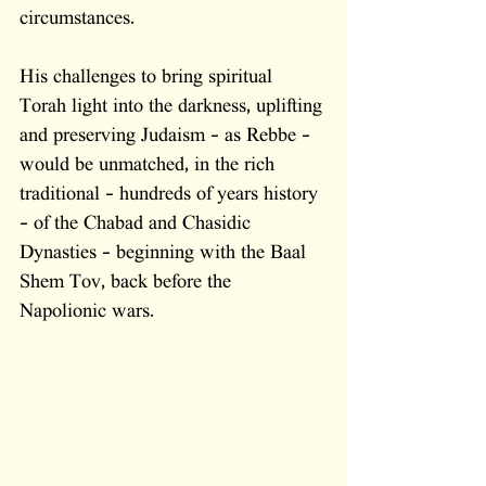
circumstances. 
His challenges to bring spiritual 
Torah light into the darkness, uplifting 
and preserving Judaism - as Rebbe - 
would be unmatched, in the rich 
traditional - hundreds of years history 
- of the Chabad and Chasidic 
Dynasties - beginning with the Baal 
Shem Tov, back before the 
Napolionic wars. 