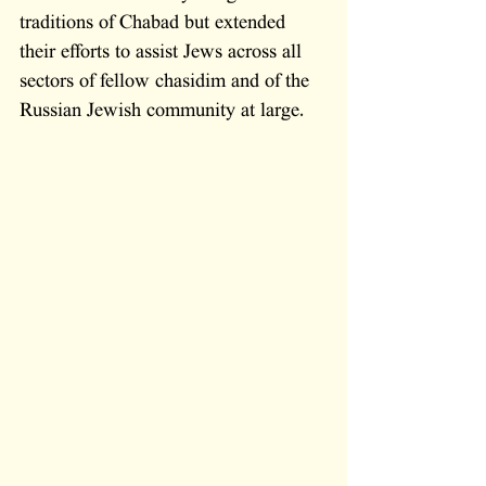
traditions of Chabad but extended 
their efforts to assist Jews across all 
sectors of fellow chasidim and of the 
Russian Jewish community at large.