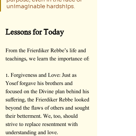
unimaginable hardships.
Lessons for Today
From the Frierdiker Rebbe’s life and 
teachings, we learn the importance of:
1. Forgiveness and Love: Just as 
Yosef forgave his brothers and 
focused on the Divine plan behind his 
suffering, the Frierdiker Rebbe looked 
beyond the flaws of others and sought 
their betterment. We, too, should 
strive to replace resentment with 
understanding and love.