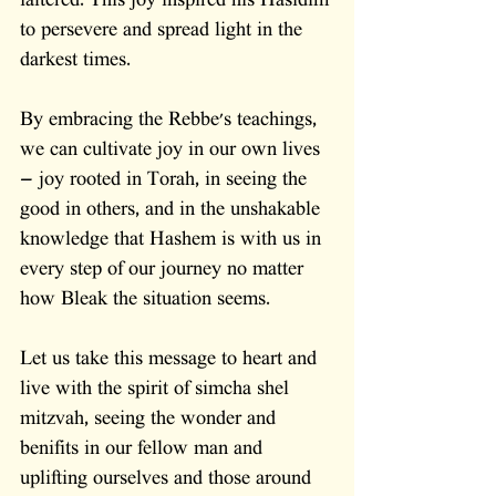
faltered. This joy inspired his Hasidim 
to persevere and spread light in the 
darkest times.
By embracing the Rebbe's teachings, 
we can cultivate joy in our own lives 
— joy rooted in Torah, in seeing the 
good in others, and in the unshakable 
knowledge that Hashem is with us in 
every step of our journey no matter 
how Bleak the situation seems. 
Let us take this message to heart and 
live with the spirit of simcha shel 
mitzvah, seeing the wonder and 
benifits in our fellow man and 
uplifting ourselves and those around 