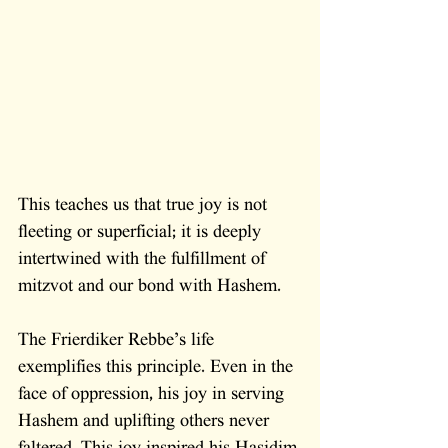
This teaches us that true joy is not 
fleeting or superficial; it is deeply 
intertwined with the fulfillment of 
mitzvot and our bond with Hashem.
The Frierdiker Rebbe’s life 
exemplifies this principle. Even in the 
face of oppression, his joy in serving 
Hashem and uplifting others never 