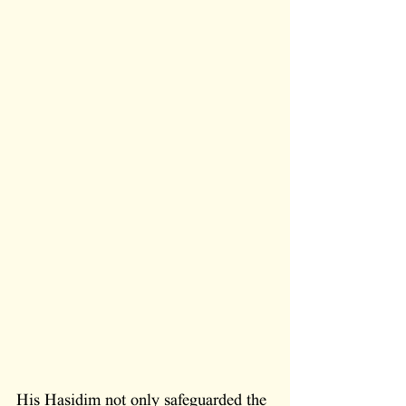
His Hasidim not only safeguarded the 