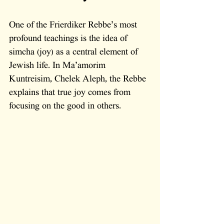
One of the Frierdiker Rebbe’s most 
profound teachings is the idea of 
simcha (joy) as a central element of 
Jewish life. In Ma’amorim 
Kuntreisim, Chelek Aleph, the Rebbe 
explains that true joy comes from 
focusing on the good in others. 