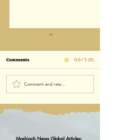
Comments
0.0 / 5 (0)
Comment and rate...
Parashat Eikev 5786-1
Parashat Vaet
August 2026 / 18 Av 5786
5786 -25 July 202
5786
Moshiach News Global Articles: