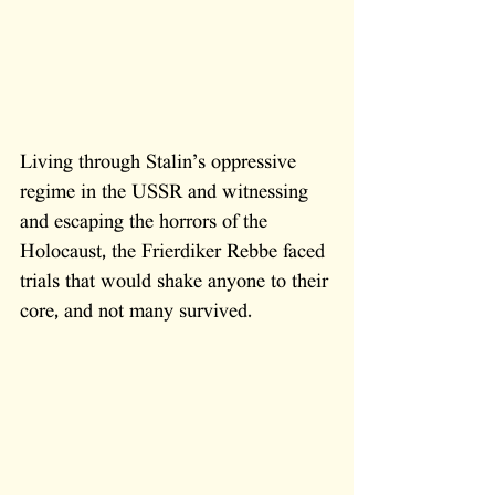
Living through Stalin’s oppressive 
regime in the USSR and witnessing 
and escaping the horrors of the 
Holocaust, the Frierdiker Rebbe faced 
trials that would shake anyone to their 
core, and not many survived. 