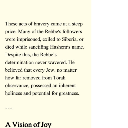
These acts of bravery came at a steep 
price. Many of the Rebbe's followers 
were imprisoned, exiled to Siberia, or 
died while sanctifing Hashem's name. 
Despite this, the Rebbe’s 
determination never wavered. He 
believed that every Jew, no matter 
how far removed from Torah 
observance, possessed an inherent 
holiness and potential for greatness.
---
A Vision of Joy