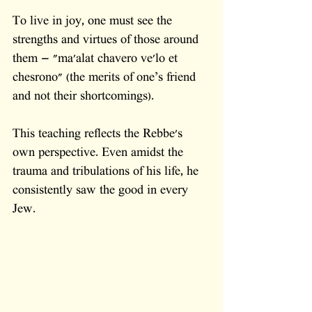
To live in joy, one must see the 
strengths and virtues of those around 
them — "ma'alat chavero ve'lo et 
chesrono" (the merits of one’s friend 
and not their shortcomings).
This teaching reflects the Rebbe's 
own perspective. Even amidst the 
trauma and tribulations of his life, he 
consistently saw the good in every 
Jew. 