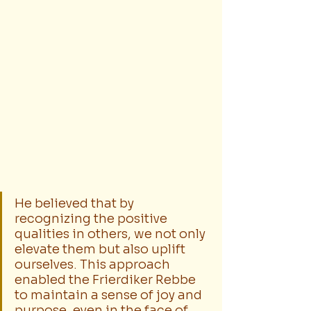
He believed that by 
recognizing the positive 
qualities in others, we not only 
elevate them but also uplift 
ourselves. This approach 
enabled the Frierdiker Rebbe 
to maintain a sense of joy and 
purpose, even in the face of 