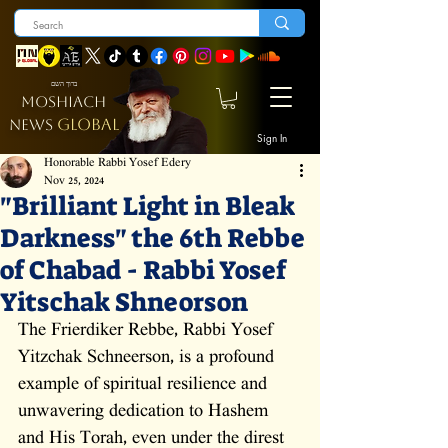
ברוך השם
MOSHIACH
GLOBAL
NEWS
Sign In
Honorable Rabbi Yosef Edery
Nov 25, 2024
"Brilliant Light in Bleak
Darkness" the 6th Rebbe
of Chabad - Rabbi Yosef
Yitschak Shneorson
The Frierdiker Rebbe, Rabbi Yosef 
Yitzchak Schneerson, is a profound 
example of spiritual resilience and 
unwavering dedication to Hashem 
and His Torah, even under the direst 