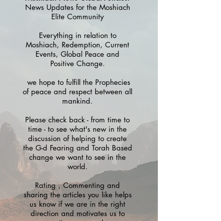
News Updates for the Moshiach
Elite Community
Everything in relation to
Moshiach, Redemption, Current
Events, Global Peace and
Positive Change.
we hope to fulfill the Prophecies
of peace and respect between all
mankind.
Please check back - from time to
time - to see what's new in the
discussion of helping to create
the G-d Fearing and Torah Based
change we want to see in the
world.
Rating , Commenting and
sharing the articles you like helps
us know if we are in the right
direction and motivates us to