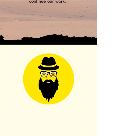
continue our work.
Let's work together to achieve Redemption, Join
us in this unified effort, unite, take responsibility,
add in goodness and kindness, let's reach every
corner of the world to