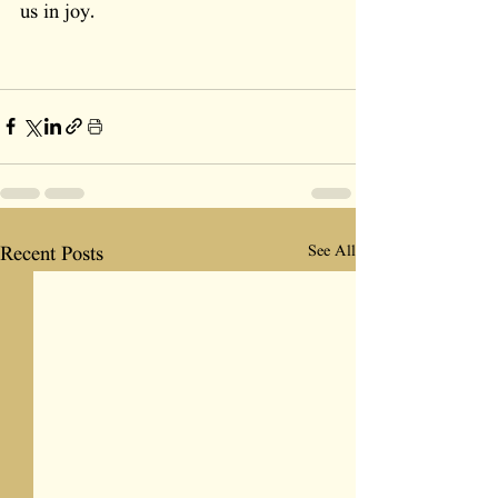
us in joy.
See All
Recent Posts