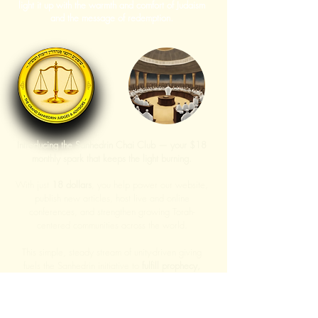
light it up with the warmth and comfort of Judaism
and the message of redemption.
Introducing the Sanhedrin Chai Club — your $18
monthly spark that keeps the light burning.
With just
18 dollars
, you help power our website,
publish new articles, host live and online
conferences, and strengthen growing Torah-
centered communities across the world.
This simple, steady stream of unity-driven giving
fuels the Sanhedrin initiative to
fulfill prophecy,
expand our impact, and bring more light of Torah
into the world.