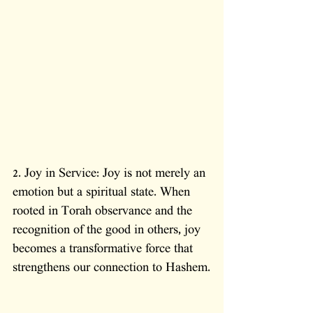
2. Joy in Service: Joy is not merely an 
emotion but a spiritual state. When 
rooted in Torah observance and the 
recognition of the good in others, joy 
becomes a transformative force that 
strengthens our connection to Hashem.