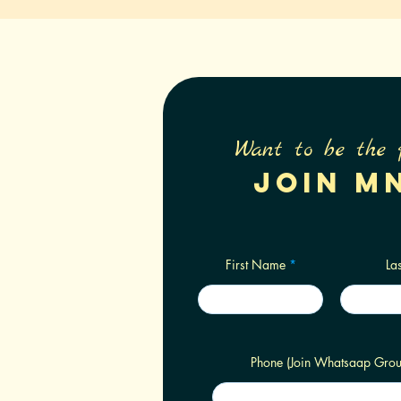
Want to be the 
Join M
First Name
La
Phone (Join Whatsaap Grou