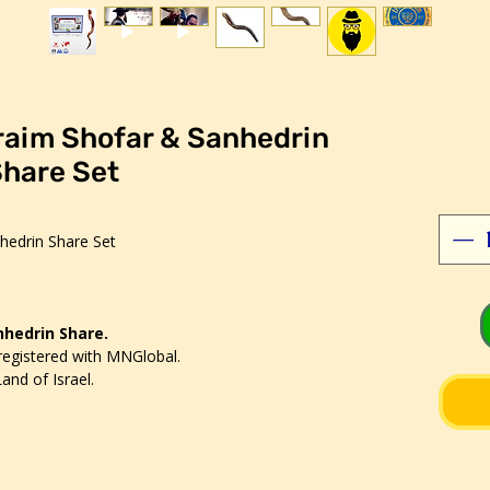
raim Shofar & Sanhedrin
hare Set
hedrin Share Set
anhedrin Share.
registered with MNGlobal.
and of Israel.