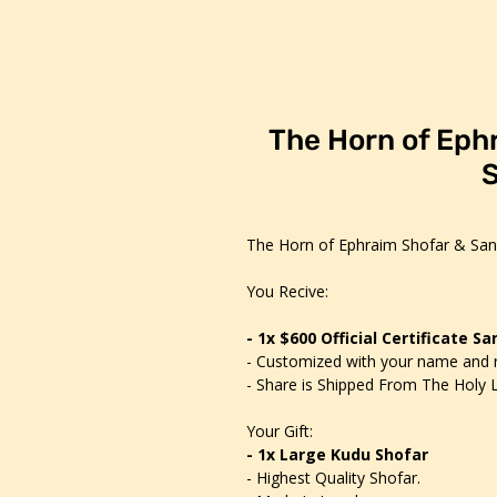
The Horn of Eph
S
The Horn of Ephraim Shofar & San
You Recive:
- 1x $600 Official Certificate S
- Customized with your name and 
- Share is Shipped From The Holy L
Your Gift:
- 1x Large Kudu Shofar
- Highest Quality Shofar.