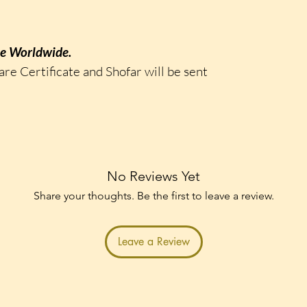
ee Worldwide.
are Certificate and Shofar will be sent
No Reviews Yet
Share your thoughts. Be the first to leave a review.
Leave a Review