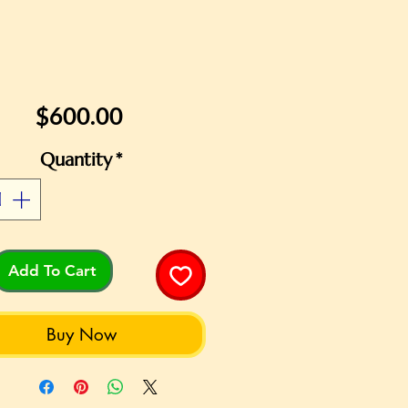
Price
$600.00
Quantity
*
Add To Cart
Buy Now