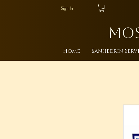
Sign In
MOS
Home
Sanhedrin Serv