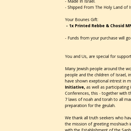
- Made In Israel.
- Shipped From The Holy Land of Is
Your Bounes Gift:
- 1x Printed Rebbe & Chosid M
- Funds from your purchase will go 
You and Us, are special for support
Many Jewish people around the wor
people and the children of Israel, i
have shown exeptional intrest in m
Initiative,
as well as
participating
Conferences, this - together with t
7 laws of noah and torah to all man
preparation for the geulah.
We thank all truth seekers who have
the mission of greeting moshiach in
with the Establishment of the Sanh