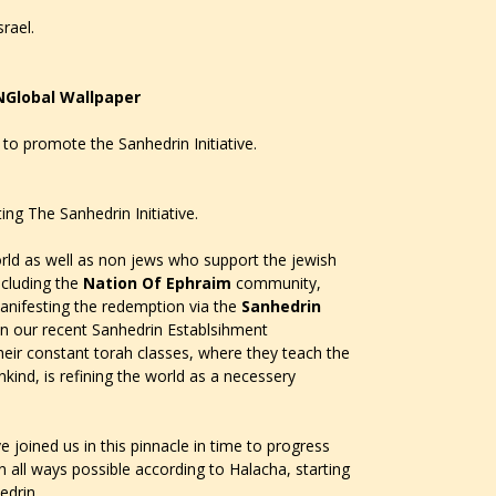
rael.
NGlobal Wallpaper
to promote the Sanhedrin Initiative.
ing The Sanhedrin Initiative.
ld as well as non jews who support the jewish
ncluding the
Nation Of Ephraim
community,
anifesting the redemption via the
Sanhedrin
 in our recent Sanhedrin Establsihment
heir constant torah classes, where they teach the
kind, is refining the world as a necessery
 joined us in this pinnacle in time to progress
 all ways possible according to Halacha, starting
edrin.