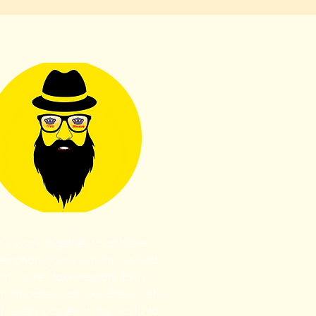
t's work together to achieve
mption, Join us in this unified
ort, unite, take responsibility,
n goodness and kindness, let's
h every corner of the world to