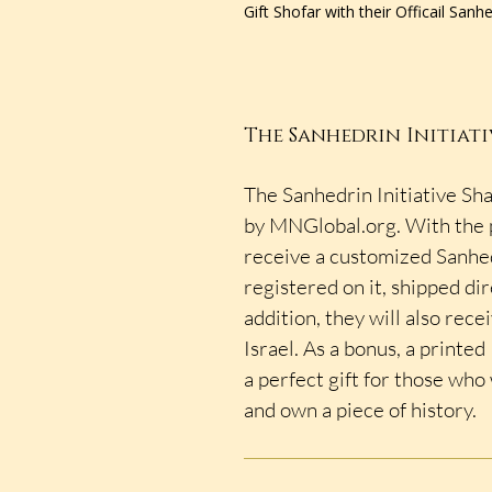
Gift Shofar with their Officail Sanh
The Sanhedrin Initiati
The Sanhedrin Initiative Sha
by MNGlobal.org. With the p
receive a customized Sanhed
registered on it, shipped dir
addition, they will also rece
Israel. As a bonus, a printe
a perfect gift for those who
and own a piece of history.