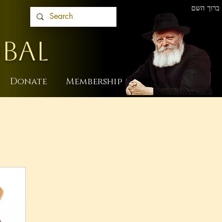
ברוך השם
BAL
Donate
Membership