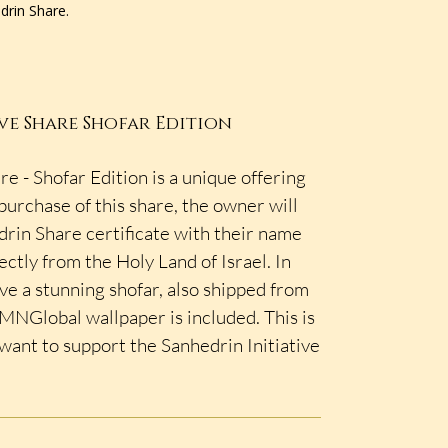
edrin Share.
ve Share Shofar Edition
re - Shofar Edition is a unique offering
urchase of this share, the owner will
rin Share certificate with their name
ectly from the Holy Land of Israel. In
ive a stunning shofar, also shipped from
d MNGlobal wallpaper is included. This is
 want to support the Sanhedrin Initiative