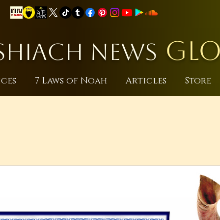
GLO
HIACH NEWS
ices
7 Laws of Noah
Articles
Store