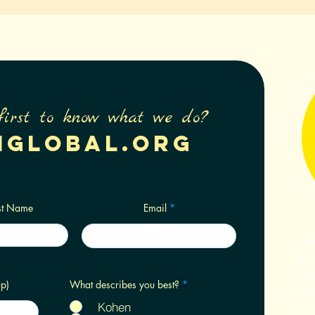
first to know what we do?
nglobal.org
st Name
Email
Le
Rede
eff
R
p)
What describes you best?
*
add i
e
q
Kohen
reac
u