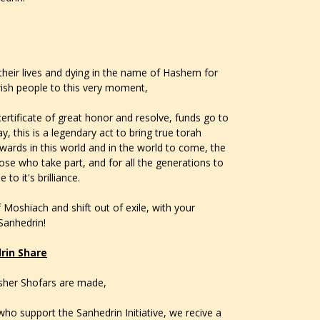
their lives and dying in the name of Hashem for
wish people to this very moment,
certificate of great honor and resolve, funds go to
y, this is a legendary act to bring true torah
rewards in this world and in the world to come, the
ose who take part, and for all the generations to
to it's brilliance.
 Moshiach and shift out of exile, with your
 Sanhedrin!
rin Share
osher Shofars are made,
ho support the Sanhedrin Initiative, we recive a