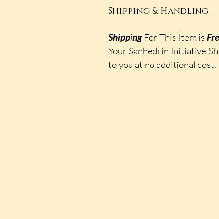
Shipping & Handling
Shipping
For This Item is
Fr
Your Sanhedrin Initiative Sh
to you at no additional cost.