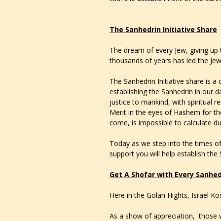
The Sanhedrin Initiative Share
The dream of every Jew, giving up 
thousands of years has led the Je
The Sanhedrin Initiative share is a 
establishing the Sanhedrin in our da
justice to mankind, with spiritual 
Merit in the eyes of Hashem for th
come, is impossible to calculate due 
Today as we step into the times of
support you will help establish the
Get A Shofar with Every Sanhed
Here in the Golan Hights, Israel K
As a show of appreciation, those w