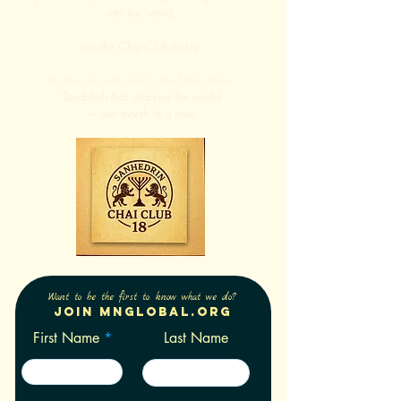
into the world.
Join the Chai Club today.
Be the one who keeps the flame alive.
Tzedakah that changes the world
— one month at a time.
Want to be the first to know what we do?
Join Mnglobal.org
First Name
Last Name