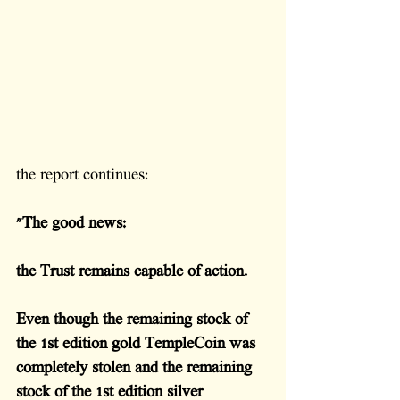
the report continues:
"The good news: 
the Trust remains capable of action.
Even though the remaining stock of 
the 1st edition gold TempleCoin was 
completely stolen and the remaining 
stock of the 1st edition silver 