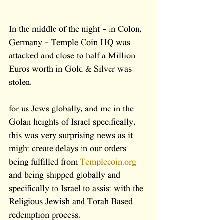
In the middle of the night - in Colon, 
Germany - Temple Coin HQ was 
attacked and close to half a Million 
Euros worth in Gold & Silver was 
stolen. 
for us Jews globally, and me in the 
Golan heights of Israel specifically, 
this was very surprising news as it 
might create delays in our orders 
being fulfilled from 
Templecoin.org
and being shipped globally and 
specifically to Israel to assist with the 
Religious Jewish and Torah Based 
redemption process.