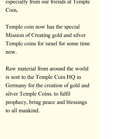
especially from our friends at Temple 
Coin,
Temple coin now has the special 
Mission of Creating gold and silver 
Temple coins for israel for some time 
now.   
Raw material from around the world 
is sent to the Temple Coin HQ in 
Germany for the creation of gold and 
silver Temple Coins. to fulfil 
prophecy, bring peace and blessings 
to all mankind.