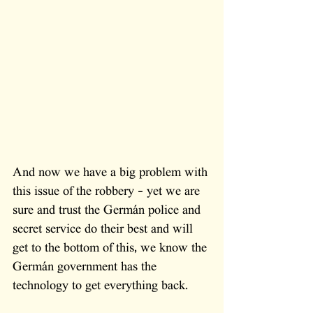
And now we have a big problem with 
this issue of the robbery - yet we are 
sure and trust the Germán police and 
secret service do their best and will 
get to the bottom of this, we know the 
Germán government has the 
technology to get everything back.