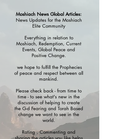
Moshiach News Global Articles:
News Updates for the Moshiach
Elite Community
Everything in relation to
Moshiach, Redemption, Current
Events, Global Peace and
Positive Change.
we hope to fulfill the Prophecies
of peace and respect between all
mankind.
Please check back - from time to
time - to see what's new in the
discussion of helping to create
the G-d Fearing and Torah Based
change we want to see in the
world.
Rating , Commenting and
sharing the articles you like helps