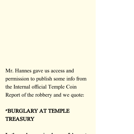
Mr. Hannes gave us access and 
permission to publish some info from 
the Internal official Temple Coin 
Report of the robbery and we quote: 
"BURGLARY AT TEMPLE 
TREASURY