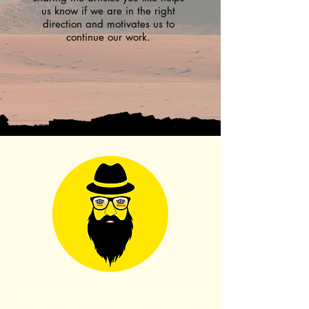
us know if we are in the right
direction and motivates us to
continue our work.
Let's work together to achieve Redemption, Join