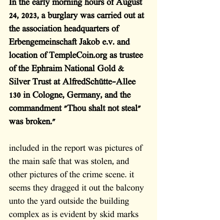
In the early morning hours of August 
24, 2023, a burglary was carried out at 
the association headquarters of 
Erbengemeinschaft Jakob e.v. and 
location of TempleCoin.org as trustee 
of the Ephraim National Gold & 
Silver Trust at AlfredSchütte-Allee 
130 in Cologne, Germany, and the 
commandment "Thou shalt not steal" 
was broken."
included in the report was pictures of 
the main safe that was stolen, and 
other pictures of the crime scene. it 
seems they dragged it out the balcony 
unto the yard outside the building 
complex as is evident by skid marks 