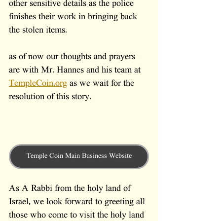
other sensitive details as the police 
finishes their work in bringing back 
the stolen items.
as of now our thoughts and prayers 
are with Mr. Hannes and his team at 
TempleCoin.org
 as we wait for the 
resolution of this story.
Temple Coin Main Business Website
As A Rabbi from the holy land of 
Israel, we look forward to greeting all 
those who come to visit the holy land 