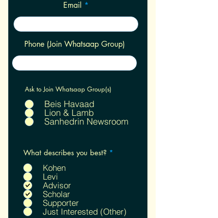
Email
Phone (Join Whatsaap Group)
Ask to Join Whatsaap Group(s)
Beis Havaad
Lion & Lamb
Sanhedrin Newsroom
R
What describes you best?
*
e
q
Kohen
u
Levi
i
Advisor
r
Scholar
e
Supporter
d
Just Interested (Other)