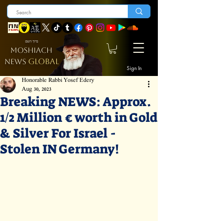
ברוך השם
MOSHIACH
GLOBAL
NEWS
Sign In
Honorable Rabbi Yosef Edery
Aug 30, 2023
Breaking NEWS: Approx.
1/2 Million € worth in Gold
& Silver For Israel -
Stolen IN Germany!