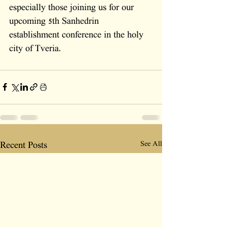
especially those joining us for our 
upcoming 5th Sanhedrin 
establishment conference in the holy 
city of Tveria.
See All
Recent Posts