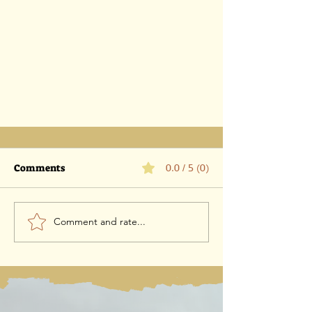
Comments
0.0 / 5 (0)
Comment and rate...
Controversy Over ICEJ
Leadership