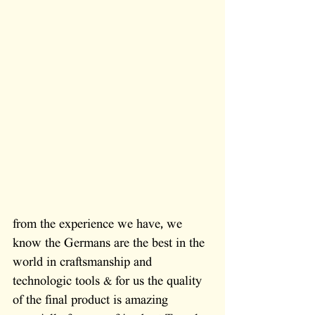
from the experience we have, we 
know the Germans are the best in the 
world in craftsmanship and 
technologic tools & for us the quality 
of the final product is amazing 