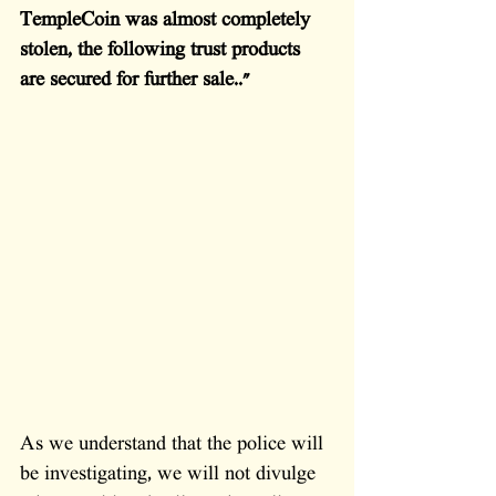
TempleCoin was almost completely 
stolen, the following trust products 
are secured for further sale.."
As we understand that the police will 
be investigating, we will not divulge 