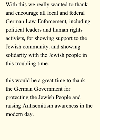
With this we really wanted to thank 
and encourage all local and federal 
German Law Enforcement, including 
political leaders and human rights 
activists, for showing support to the 
Jewish community, and showing 
solidarity with the Jewish people in 
this troubling time.
this would be a great time to thank 
the German Government for 
protecting the Jewish People and 
raising Antisemitism awareness in the 
modern day.