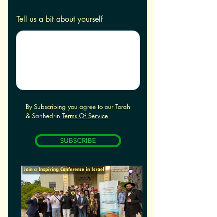
Tell us a bit about yourself
By Subscribing you agree to our Torah
& Sanhedrin
Terms Of Service
SUBSCRIBE