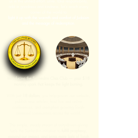
us in this unified effort, unite, take responsibility,
add in goodness and kindness, let's reach every
corner of the world to
light it up with the warmth and comfort of Judaism
and the message of redemption.
Introducing the Sanhedrin Chai Club — your $18
monthly spark that keeps the light burning.
With just
18 dollars
, you help power our website,
publish new articles, host live and online
conferences, and strengthen growing Torah-
centered communities across the world.
This simple, steady stream of unity-driven giving
fuels the Sanhedrin initiative to
fulfill prophecy,
expand our impact, and bring more light of Torah