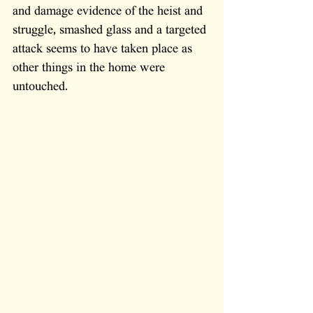
and damage evidence of the heist and 
struggle, smashed glass and a targeted 
attack seems to have taken place as 
other things in the home were 
untouched.