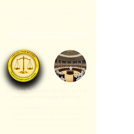
Let's work together to achieve Redemption, Join
us in this unified effort, unite, take responsibility,
add in goodness and kindness, let's reach every
corner of the world to
light it up with the warmth and comfort of Judaism
and the message of redemption.
Introducing the Sanhedrin Chai Club — your $18
monthly spark that keeps the light burning.
With just
18 dollars
, you help power our website,
publish new articles, host live and online
conferences, and strengthen growing Torah-
centered communities across the world.