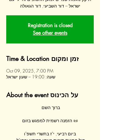
ישראל – דור השביעי, דור הגאולה
Registration is closed
See other events
Time & Location זמן ומקום
Oct 09, 2025, 7:00 PM
שעה: 19:00 – שעון ישראל
About the event על הכינוס
ברוך השם 
📜 הזמנה רשמית למפגש בזום
ביום רביעי, י"ז בתשרי תשפ"ו