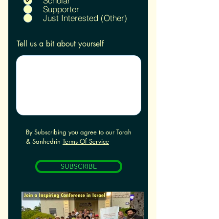
Scholar
e
Supporter
d
Just Interested (Other)
Tell us a bit about yourself
By Subscribing you agree to our Torah
& Sanhedrin
Terms Of Service
SUBSCRIBE