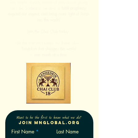
This simple, steady stream of unity-driven giving
fuels the Sanhedrin initiative to
fulfill prophecy,
expand our impact, and bring more light of Torah
into the world.
Join the Chai Club today.
Be the one who keeps the flame alive.
Tzedakah that changes the world
— one month at a time.
Want to be the first to know what we do?
Join Mnglobal.org
First Name
Last Name