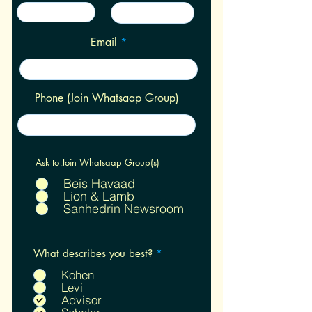
Email
Phone (Join Whatsaap Group)
Ask to Join Whatsaap Group(s)
Beis Havaad
Lion & Lamb
Sanhedrin Newsroom
R
What describes you best?
*
e
q
Kohen
u
Levi
i
Advisor
r