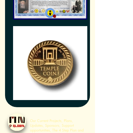
Home
Our Current Projects, Plans,
Updates, Sponsors, Support
opportunities, The 4 Step Plan and