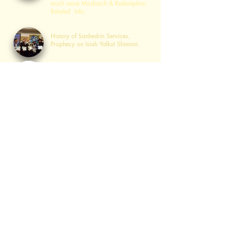
much more Moshiach & Redemption
Related Info.
Sanhedrin Services
History of Sanhedrin Services,
Prophecy on Isiah Yalkut Shimoni.
כוהנים בעבודתם
The "Kohanim ​in Service" Page is a
center for Kohanim in their
preparatory
role for the Geulah.
לויים בשירם
The "Leviim ​in Their Song" Page is a
center for Leviim in their
preparatory
role for the
Geulah
.
בית הועד לחכמים
The Igud "Beis Hava'ad
Lachachamim" is the pre-Sanhedrin
"Jewish Congressional Center" with
the goal of gathering ​10 to 100
Thousand Rabbis to Establish the
Sanhedrin as part of the 4 Step
Plan.
Advisory Board
Torah Study Parsha Zoom Videos,