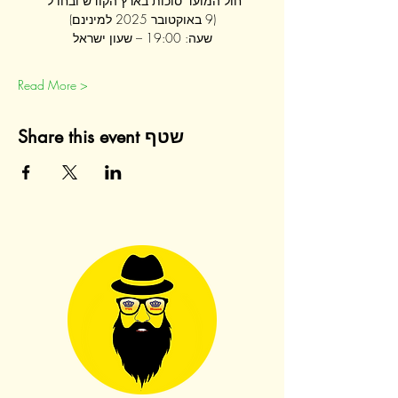
חול המועד סוכות בארץ הקודש ובחו"ל 
(9 באוקטובר 2025 למינינם)
שעה: 19:00 – שעון ישראל
Read More >
Share this event שטף