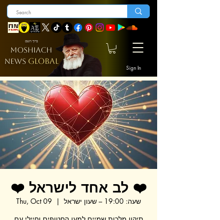
ברוך השם
MOSHIACH
GLOBAL
NEWS
Sign In
❤️ לב אחד לישראל ❤️
Thu, Oct 09
  |  
שעה: 19:00 – שעון ישראל
תיקון מלכות שמיים למען החטופים וחיילי עם