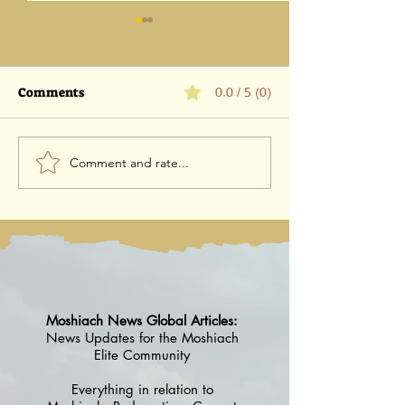
Comments
0.0 / 5 (0)
Comment and rate...
קול באישה: הלכה למעשה
Mishkan To Mi
וסודות הדבר
Everything you
know
Moshiach News Global Articles:
News Updates for the Moshiach
Elite Community
Everything in relation to