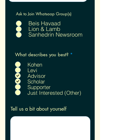
Ask to Join Whatsaap Group(s)
Beis Havaad
Lion & Lamb
Sanhedrin Newsroom
R
What describes you best?
*
e
q
Kohen
u
Levi
i
Advisor
r
Scholar
e
Supporter
d
Just Interested (Other)
Tell us a bit about yourself