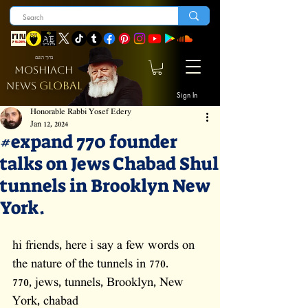
ברוך השם
MOSHIACH
GLOBAL
NEWS
Sign In
Honorable Rabbi Yosef Edery
Jan 12, 2024
#expand 770 founder
talks on Jews Chabad Shul
tunnels in Brooklyn New
York.
hi friends, here i say a few words on 
the nature of the tunnels in 770. 
770, jews, tunnels, Brooklyn, New 
York, chabad