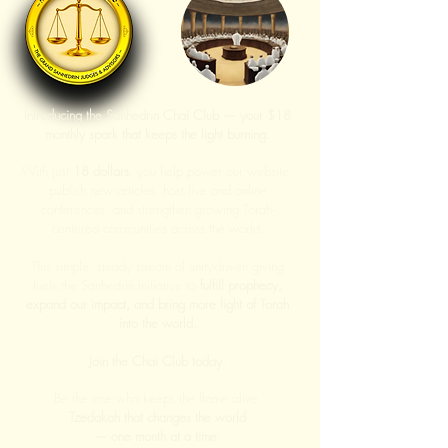
Introducing the Sanhedrin Chai Club — your $18
monthly spark that keeps the light burning.
With just
18 dollars
, you help power our website,
publish new articles, host live and online
conferences, and strengthen growing Torah-
centered communities across the world.
This simple, steady stream of unity-driven giving
fuels the Sanhedrin initiative to
fulfill prophecy,
expand our impact, and bring more light of Torah
into the world.
Join the Chai Club today.
Be the one who keeps the flame alive.
Tzedakah that changes the world
— one month at a time.