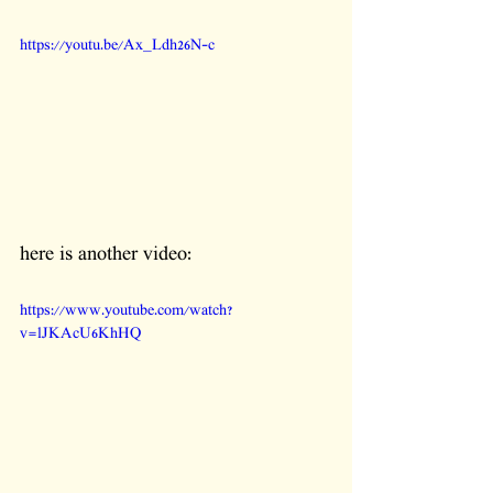
https://youtu.be/Ax_Ldh26N-c
here is another video:
https://www.youtube.com/watch?
v=lJKAcU6KhHQ