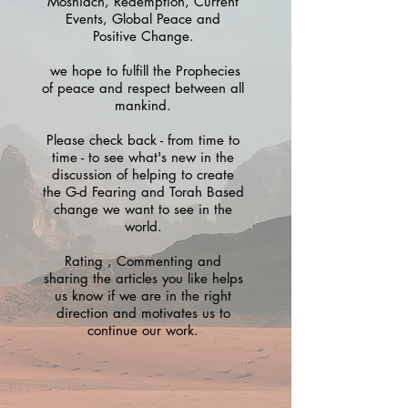
Moshiach, Redemption, Current
Events, Global Peace and
Positive Change.
we hope to fulfill the Prophecies
of peace and respect between all
mankind.
Please check back - from time to
time - to see what's new in the
discussion of helping to create
the G-d Fearing and Torah Based
change we want to see in the
world.
Rating , Commenting and
sharing the articles you like helps
us know if we are in the right
direction and motivates us to
continue our work.