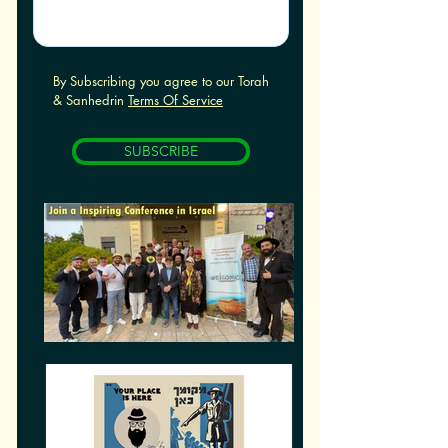
By Subscribing you agree to our Torah
& Sanhedrin
Terms Of Service
SUBSCRIBE