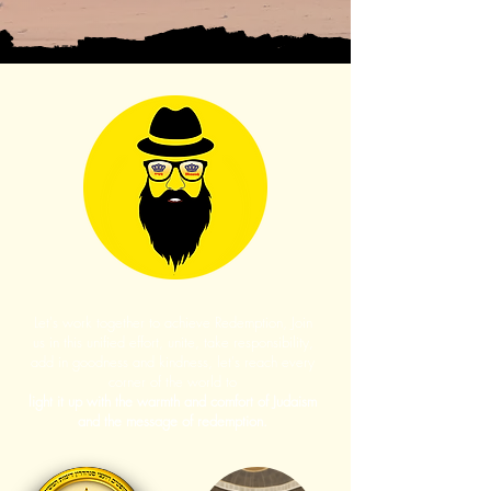
Let's work together to achieve Redemption, Join
us in this unified effort, unite, take responsibility,
add in goodness and kindness, let's reach every
corner of the world to
light it up with the warmth and comfort of Judaism
and the message of redemption.