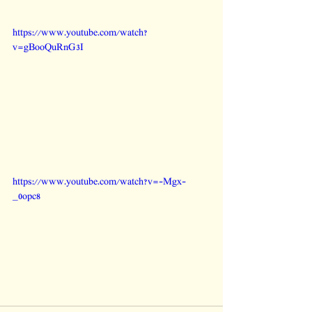
https://www.youtube.com/watch?
v=gBooQuRnG3I
https://www.youtube.com/watch?v=-Mgx-
_0opc8