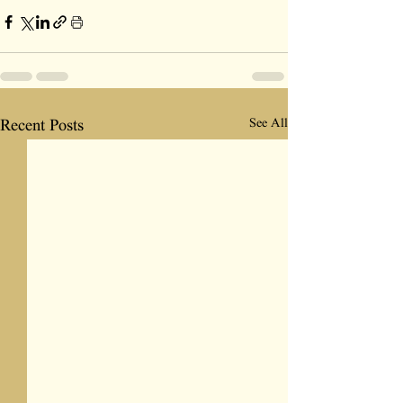
See All
Recent Posts