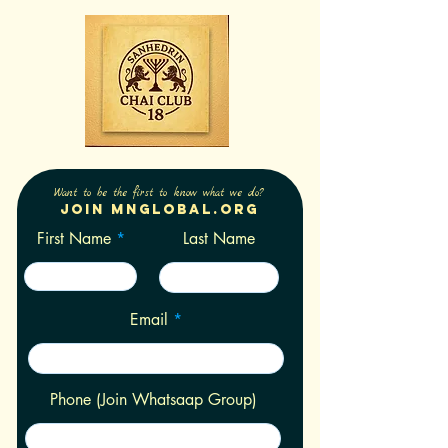
Want to be the first to know what we do?
Join Mnglobal.org
First Name
Last Name
Email
Phone (Join Whatsaap Group)