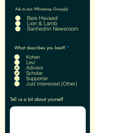
Ask to Join Whatsaap Group(s)
Beis Havaad
Lion & Lamb
Sanhedrin Newsroom
R
What describes you best?
*
e
q
Kohen
u
Levi
i
Advisor
r
Scholar
e
Supporter
d
Just Interested (Other)
Tell us a bit about yourself