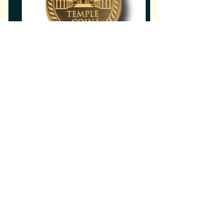
Home
Our Current Projects, Plans,
Updates, Sponsors, Support
opportunities, The 4 Step Plan and
much more Moshiach & Redemption
Related Info.
Sanhedrin Services
History of Sanhedrin Services,
Prophecy on Isiah Yalkut Shimoni.
כוהנים בעבודתם
The "Kohanim ​in Service" Page is a
center for Kohanim in their
preparatory
role for the Geulah.
לויים בשירם