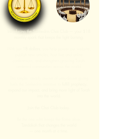
Introducing the Sanhedrin Chai Club — your $18
monthly spark that keeps the light burning.
With just
18 dollars
, you help power our website,
publish new articles, host live and online
conferences, and strengthen growing Torah-
centered communities across the world.
This simple, steady stream of unity-driven giving
fuels the Sanhedrin initiative to
fulfill prophecy,
expand our impact, and bring more light of Torah
into the world.
Join the Chai Club today.
Be the one who keeps the flame alive.
Tzedakah that changes the world
— one month at a time.