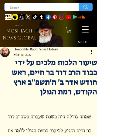
ברוך השם
MOSHIACH
GLOBAL
NEWS
Sign In
Honorable Rabbi Yosef Edery
Mar 10, 2022
שיעור הלכות מלכים על ידי
כבוד הרב דוד בר חיים, ראש
חודש אדר ב' ה'תשפ''ב ארץ
הקודש, רמת הגולן
שמחה גדולה היה בשבת שעברה כשהרב דוד 
בר חיים היגיע לביקור ברמת הגולן ללמד את 