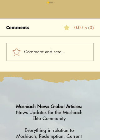
Comments
0.0 / 5 (0)
Comment and rate...
Advisor Case #1 Rabbi
catch wisdom, 
Yosef Edery
virus
Moshiach News Global Articles:
News Updates for the Moshiach
Elite Community
Everything in relation to
Moshiach, Redemption, Current