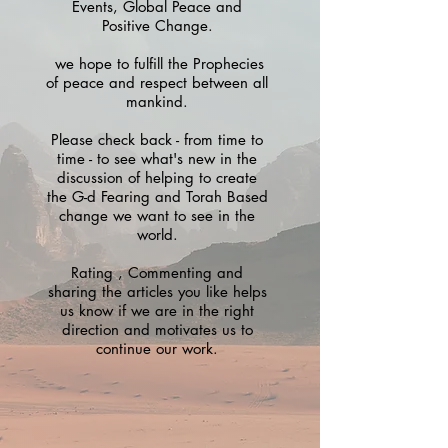
Events, Global Peace and
Positive Change.
we hope to fulfill the Prophecies
of peace and respect between all
mankind.
Please check back - from time to
time - to see what's new in the
discussion of helping to create
the G-d Fearing and Torah Based
change we want to see in the
world.
Rating , Commenting and
sharing the articles you like helps
us know if we are in the right
direction and motivates us to
continue our work.