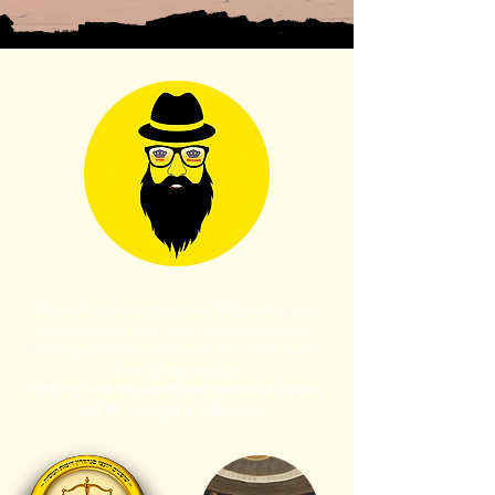
Let's work together to achieve Redemption, Join
us in this unified effort, unite, take responsibility,
add in goodness and kindness, let's reach every
corner of the world to
light it up with the warmth and comfort of Judaism
and the message of redemption.