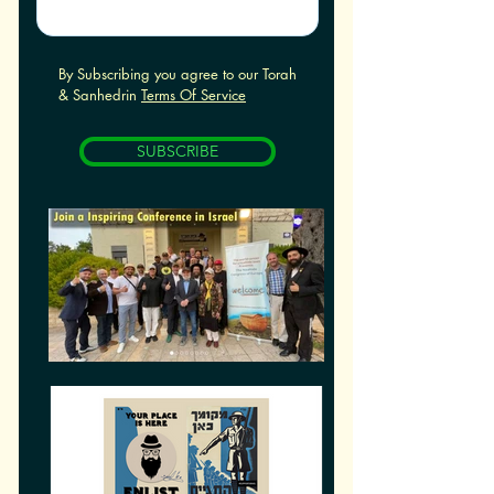
By Subscribing you agree to our Torah
& Sanhedrin
Terms Of Service
SUBSCRIBE