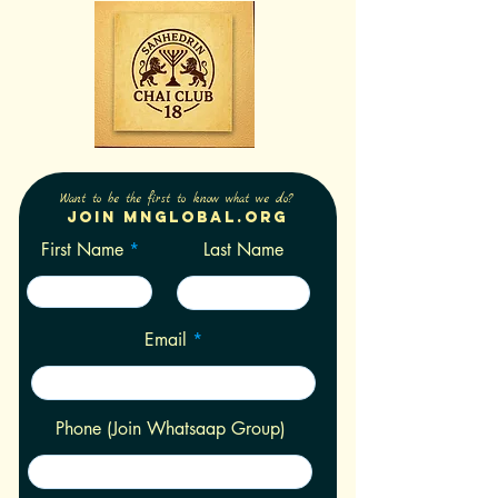
Want to be the first to know what we do?
Join Mnglobal.org
First Name
Last Name
Email
Phone (Join Whatsaap Group)