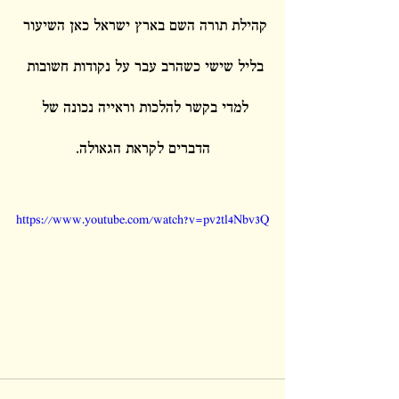
קהילת תורה השם בארץ ישראל כאן השיעור 
בליל שישי כשהרב עבר על נקודות חשובות 
למדי בקשר להלכות וראייה נכונה של 
הדברים לקראת הגאולה.
https://www.youtube.com/watch?v=pv2tl4Nbv3Q