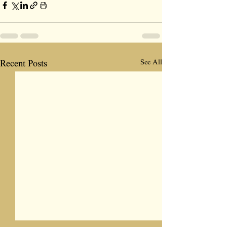
See All
Recent Posts